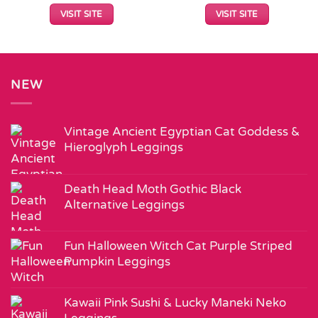
VISIT SITE
VISIT SITE
NEW
Vintage Ancient Egyptian Cat Goddess &
Hieroglyph Leggings
Death Head Moth Gothic Black
Alternative Leggings
Fun Halloween Witch Cat Purple Striped
Pumpkin Leggings
Kawaii Pink Sushi & Lucky Maneki Neko