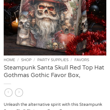
HOME
/
SHOP
/
PARTY SUPPLIES
/
FAVORS
Steampunk Santa Skull Red Top Hat
Gothmas Gothic Favor Box,
Unleash the alternative spirit with this Steampunk