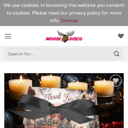
We use cookies. In browsing this website you consent
to cookies. Please read our
privacy policy
for more
info.
Dismiss
Skip
to
content
Search
for:
Add to
Wishlist