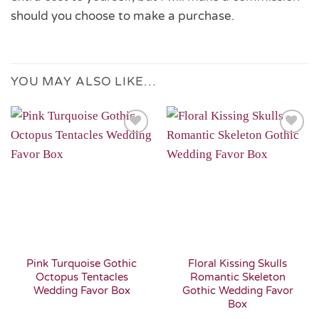
should you choose to make a purchase.
YOU MAY ALSO LIKE…
Add to
Add to
Wishlist
Wishlist
Pink Turquoise Gothic
Floral Kissing Skulls
Octopus Tentacles
Romantic Skeleton
Wedding Favor Box
Gothic Wedding Favor
Box