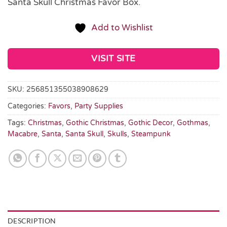
Santa Skull Christmas Favor Box.
Add to Wishlist
VISIT SITE
SKU:
256851355038908629
Categories:
Favors
,
Party Supplies
Tags:
Christmas
,
Gothic Christmas
,
Gothic Decor
,
Gothmas
,
Macabre
,
Santa
,
Santa Skull
,
Skulls
,
Steampunk
DESCRIPTION