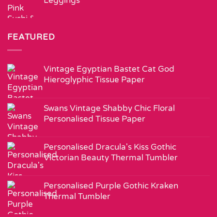
Leggings
FEATURED
Vintage Egyptian Bastet Cat God
Hieroglyphic Tissue Paper
Swans Vintage Shabby Chic Floral
Personalised Tissue Paper
Personalised Dracula's Kiss Gothic
Victorian Beauty Thermal Tumbler
Personalised Purple Gothic Kraken
Thermal Tumbler