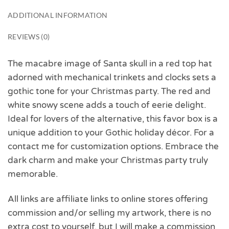
ADDITIONAL INFORMATION
REVIEWS (0)
The macabre image of Santa skull in a red top hat
adorned with mechanical trinkets and clocks sets a
gothic tone for your Christmas party. The red and
white snowy scene adds a touch of eerie delight.
Ideal for lovers of the alternative, this favor box is a
unique addition to your Gothic holiday décor. For a
contact me for customization options. Embrace the
dark charm and make your Christmas party truly
memorable.
All links are affiliate links to online stores offering
commission and/or selling my artwork, there is no
extra cost to yourself, but I will make a commission