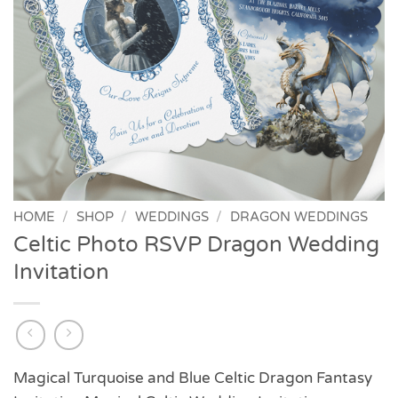
HOME
/
SHOP
/
WEDDINGS
/
DRAGON WEDDINGS
Celtic Photo RSVP Dragon Wedding
Invitation
Magical Turquoise and Blue Celtic Dragon Fantasy