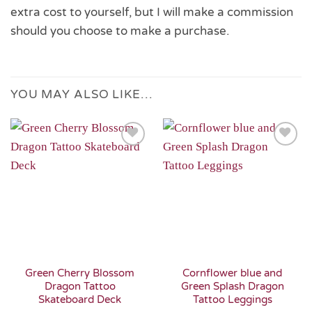
extra cost to yourself, but I will make a commission
should you choose to make a purchase.
YOU MAY ALSO LIKE…
Add to
Add to
Wishlist
Wishlist
Green Cherry Blossom
Cornflower blue and
Dragon Tattoo
Green Splash Dragon
Skateboard Deck
Tattoo Leggings