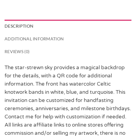
DESCRIPTION
ADDITIONAL INFORMATION
REVIEWS (0)
The star-strewn sky provides a magical backdrop
for the details, with a QR code for additional
information. The front has watercolor Celtic
knotwork bands in white, blue, and turquoise. This
invitation can be customized for handfasting
ceremonies, anniversaries, and milestone birthdays.
Contact me for help with customization if needed.
All links are affiliate links to online stores offering
commission and/or selling my artwork, there is no