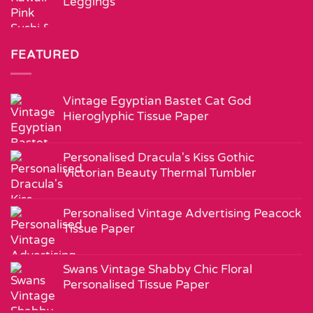
Leggings
FEATURED
Vintage Egyptian Bastet Cat God
Hieroglyphic Tissue Paper
Personalised Dracula's Kiss Gothic
Victorian Beauty Thermal Tumbler
Personalised Vintage Advertising Peacock
Tissue Paper
Swans Vintage Shabby Chic Floral
Personalised Tissue Paper