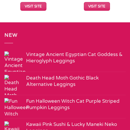
VISIT SITE
VISIT SITE
NEW
Vintage Ancient Egyptian Cat Goddess &
Hieroglyph Leggings
Death Head Moth Gothic Black
Alternative Leggings
Fun Halloween Witch Cat Purple Striped
Pumpkin Leggings
Kawaii Pink Sushi & Lucky Maneki Neko