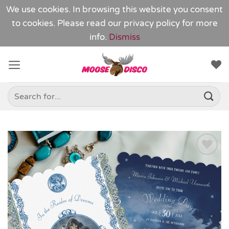
We use cookies. In browsing this website you consent
to cookies. Please read our
privacy policy
for more
info.
Dismiss
Skip
to
content
Search
for:
Add to
Wishlist