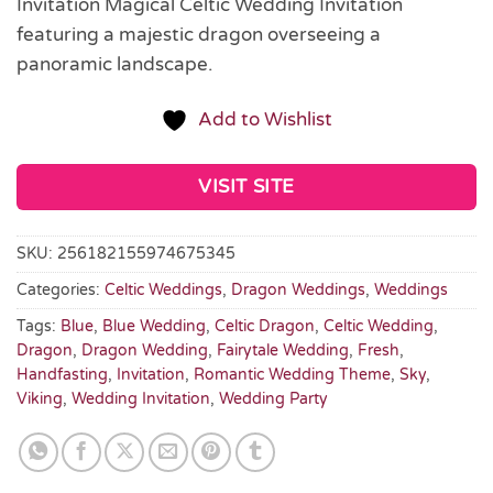
Invitation Magical Celtic Wedding Invitation
featuring a majestic dragon overseeing a
panoramic landscape.
Add to Wishlist
VISIT SITE
SKU:
256182155974675345
Categories:
Celtic Weddings
,
Dragon Weddings
,
Weddings
Tags:
Blue
,
Blue Wedding
,
Celtic Dragon
,
Celtic Wedding
,
Dragon
,
Dragon Wedding
,
Fairytale Wedding
,
Fresh
,
Handfasting
,
Invitation
,
Romantic Wedding Theme
,
Sky
,
Viking
,
Wedding Invitation
,
Wedding Party