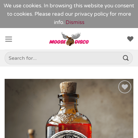
We use cookies. In browsing this website you consent
to cookies. Please read our
privacy policy
for more
info.
Dismiss
Skip
to
content
Search
for:
Add to
Wishlist