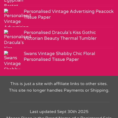
Personalised Vintage Advertising Peacock
Tissue Paper
Personalised Dracula's Kiss Gothic
Victorian Beauty Thermal Tumbler
Swans Vintage Shabby Chic Floral
Personalised Tissue Paper
This is just a site with affiliate links to other sites.
This site no longer handles Payments or Shipping.
Last updated Sept 30th 2025