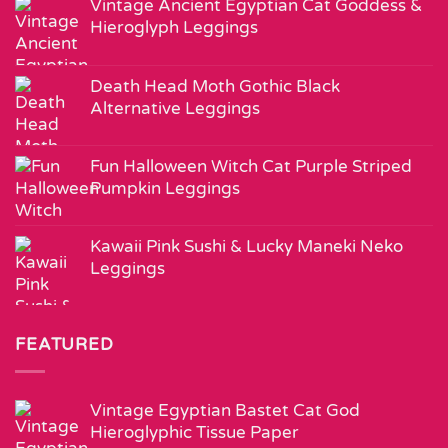
Vintage Ancient Egyptian Cat Goddess &
Hieroglyph Leggings
Death Head Moth Gothic Black
Alternative Leggings
Fun Halloween Witch Cat Purple Striped
Pumpkin Leggings
Kawaii Pink Sushi & Lucky Maneki Neko
Leggings
FEATURED
Vintage Egyptian Bastet Cat God
Hieroglyphic Tissue Paper