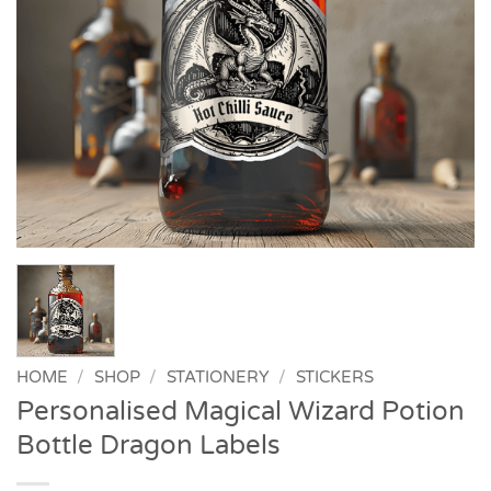
HOME
/
SHOP
/
STATIONERY
/
STICKERS
Personalised Magical Wizard Potion
Bottle Dragon Labels