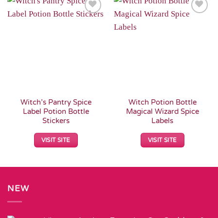
Add to
Add to
Wishlist
Wishlist
Witch’s Pantry Spice
Witch Potion Bottle
Label Potion Bottle
Magical Wizard Spice
Stickers
Labels
VISIT SITE
VISIT SITE
NEW