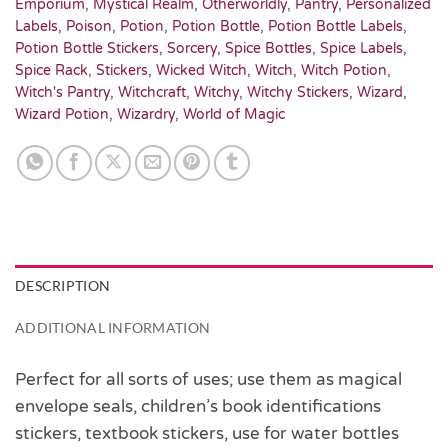
Emporium
,
Mystical Realm
,
Otherworldly
,
Pantry
,
Personalized
Labels
,
Poison
,
Potion
,
Potion Bottle
,
Potion Bottle Labels
,
Potion Bottle Stickers
,
Sorcery
,
Spice Bottles
,
Spice Labels
,
Spice Rack
,
Stickers
,
Wicked Witch
,
Witch
,
Witch Potion
,
Witch's Pantry
,
Witchcraft
,
Witchy
,
Witchy Stickers
,
Wizard
,
Wizard Potion
,
Wizardry
,
World of Magic
DESCRIPTION
ADDITIONAL INFORMATION
Perfect for all sorts of uses; use them as magical
envelope seals, children’s book identifications
stickers, textbook stickers, use for water bottles