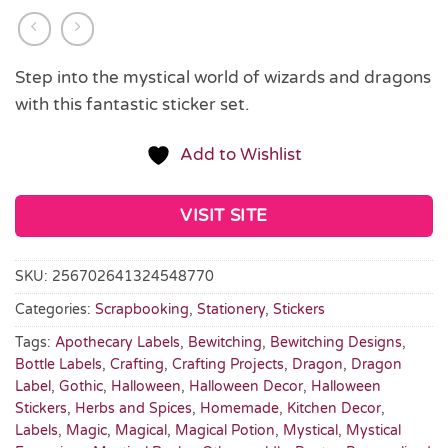
Step into the mystical world of wizards and dragons
with this fantastic sticker set.
Add to Wishlist
VISIT SITE
SKU:
256702641324548770
Categories:
Scrapbooking
,
Stationery
,
Stickers
Tags:
Apothecary Labels
,
Bewitching
,
Bewitching Designs
,
Bottle Labels
,
Crafting
,
Crafting Projects
,
Dragon
,
Dragon
Label
,
Gothic
,
Halloween
,
Halloween Decor
,
Halloween
Stickers
,
Herbs and Spices
,
Homemade
,
Kitchen Decor
,
Labels
,
Magic
,
Magical
,
Magical Potion
,
Mystical
,
Mystical