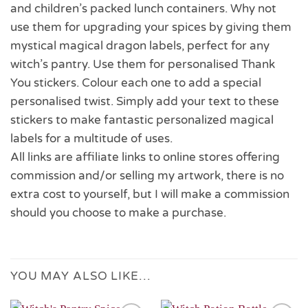
and children’s packed lunch containers. Why not
use them for upgrading your spices by giving them
mystical magical dragon labels, perfect for any
witch’s pantry. Use them for personalised Thank
You stickers. Colour each one to add a special
personalised twist. Simply add your text to these
stickers to make fantastic personalized magical
labels for a multitude of uses.
All links are affiliate links to online stores offering
commission and/or selling my artwork, there is no
extra cost to yourself, but I will make a commission
should you choose to make a purchase.
YOU MAY ALSO LIKE…