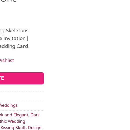
ing Skeletons
Invitation |
edding Card.
ishlist
TE
Weddings
rk and Elegant
,
Dark
thic Wedding
,
Kissing Skulls Design
,