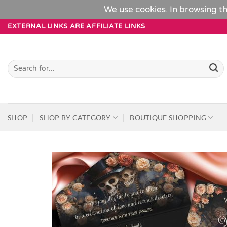
We use cookies. In browsing th
Skip
EXTERNAL LINKS ARE AFFILIATE LINKS
to
content
Search
for:
SHOP
SHOP BY CATEGORY
BOUTIQUE SHOPPING