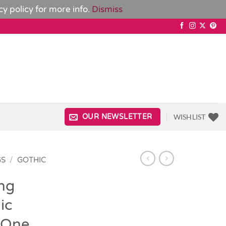
cy policy
for more info.
Dismiss
WISHLIST
OUR NEWSLETTER
GS
/
GOTHIC
ng
ic
 One