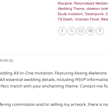
Macabre
,
Personalized Weddin
Wedding Theme
,
skeleton brid
Skulls Invitation
,
Steampunk
,
S
Till Death
,
Victorian Floral
,
Wed
IEWS (0)
ding All-In-One Invitation. Featuring kissing skeletons in
 All essential wedding details, including RSVP informati
perfect match with your enchanting theme. Contact me fo
 offering commission and/or selling my artwork, there is no