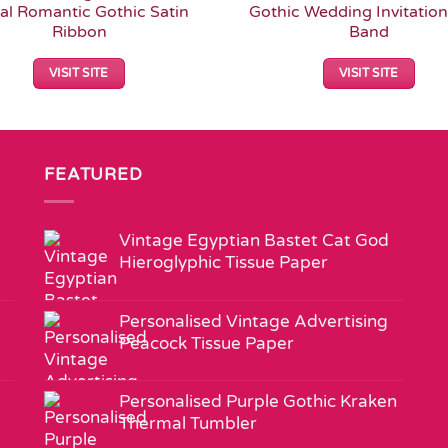
ral Romantic Gothic Satin
Gothic Wedding Invitation
Ribbon
Band
VISIT SITE
VISIT SITE
FEATURED
Vintage Egyptian Bastet Cat God
Hieroglyphic Tissue Paper
Personalised Vintage Advertising
Peacock Tissue Paper
Personalised Purple Gothic Kraken
Thermal Tumbler