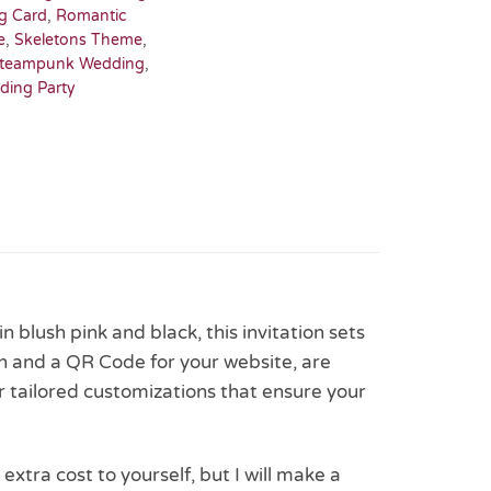
g Card
,
Romantic
e
,
Skeletons Theme
,
teampunk Wedding
,
ding Party
 blush pink and black, this invitation sets
on and a QR Code for your website, are
r tailored customizations that ensure your
 extra cost to yourself, but I will make a