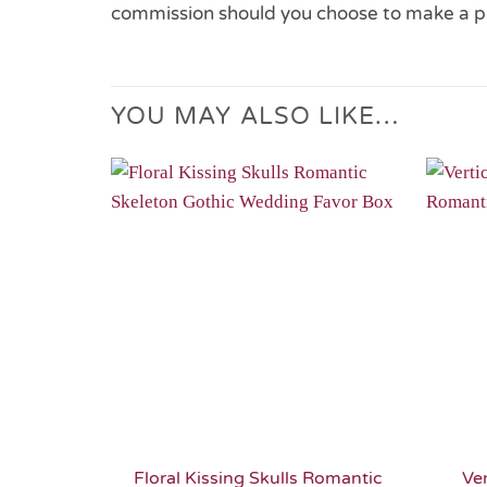
commission should you choose to make a p
YOU MAY ALSO LIKE…
Add to
Wishlist
Floral Kissing Skulls Romantic
Ver