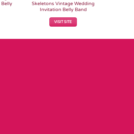
 Belly
Skeletons Vintage Wedding
Gothi
Invitation Belly Band
VISIT SITE