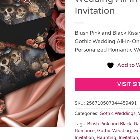
Invitation
Blush Pink and Black Kiss
Gothic Wedding All-In-One 
Personalized Romantic W
Add to W
VISIT SI
SKU:
256710507344459491
Categories:
Gothic Weddings
,
Tags:
Blush Pink and Black
,
Da
Romance
,
Gothic Wedding
,
Go
Invitation
,
Haunting
,
Invitation