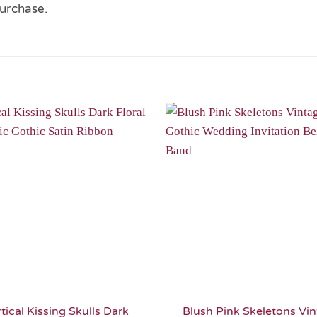
urchase.
Add to
Wishlist
tical Kissing Skulls Dark
Blush Pink Skeletons Vi