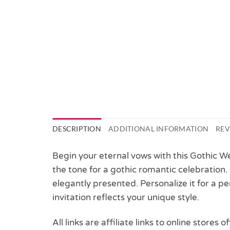
DESCRIPTION
ADDITIONAL INFORMATION
REV
Begin your eternal vows with this Gothic Wed
the tone for a gothic romantic celebration.
elegantly presented. Personalize it for a 
invitation reflects your unique style.
All links are affiliate links to online stores