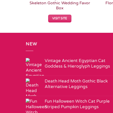
Skeleton Gothic Wedding Favor
Flo
Box
VISIT SITE
NEW
Vintage Ancient Egyptian Cat
Goddess & Hieroglyph Leggings
Death Head Moth Gothic Black
Alternative Leggings
Fun Halloween Witch Cat Purple
Striped Pumpkin Leggings