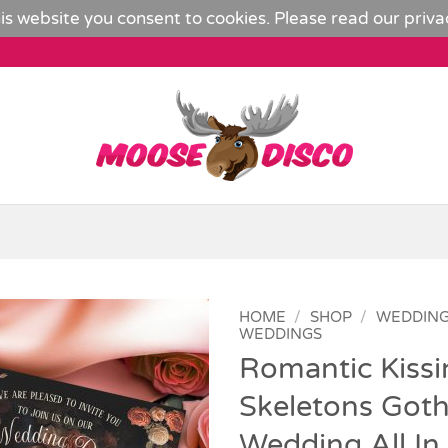
is website you consent to cookies. Please read our
priva
HOME
/
SHOP
/
WEDDIN
WEDDINGS
Romantic Kissi
Add to
Wishlist
Skeletons Goth
Wedding All In