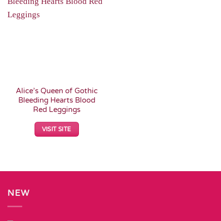
Add to
Wishlist
Alice’s Queen of Gothic
Bleeding Hearts Blood
Red Leggings
VISIT SITE
NEW