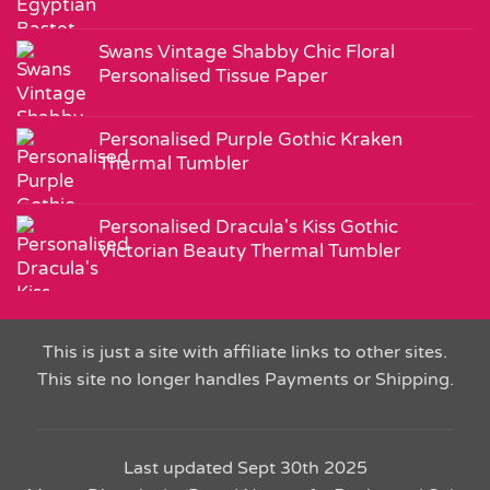
Swans Vintage Shabby Chic Floral
Personalised Tissue Paper
Personalised Purple Gothic Kraken
Thermal Tumbler
Personalised Dracula's Kiss Gothic
Victorian Beauty Thermal Tumbler
This is just a site with affiliate links to other sites.
This site no longer handles Payments or Shipping.
Last updated Sept 30th 2025