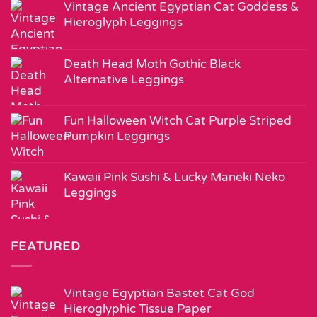
Vintage Ancient Egyptian Cat Goddess &
Hieroglyph Leggings
Death Head Moth Gothic Black
Alternative Leggings
Fun Halloween Witch Cat Purple Striped
Pumpkin Leggings
Kawaii Pink Sushi & Lucky Maneki Neko
Leggings
FEATURED
Vintage Egyptian Bastet Cat God
Hieroglyphic Tissue Paper