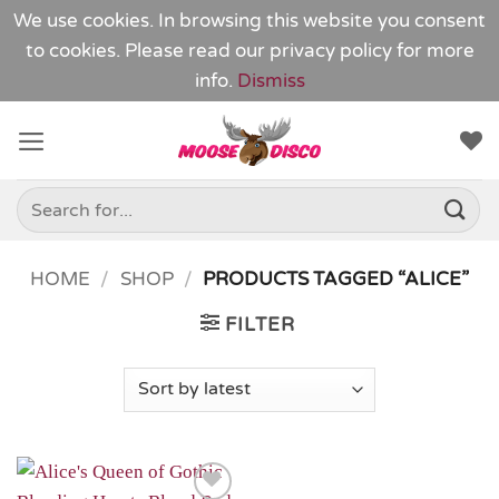
We use cookies. In browsing this website you consent
to cookies. Please read our
privacy policy
for more
info.
Dismiss
Skip
to
content
Search
for:
HOME
/
SHOP
/
PRODUCTS TAGGED “ALICE”
FILTER