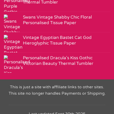
Thermal Tumbler
Swans Vintage Shabby Chic Floral
Personalised Tissue Paper
Vintage Egyptian Bastet Cat God
Hieroglyphic Tissue Paper
Personalised Dracula's Kiss Gothic
Victorian Beauty Thermal Tumbler
This is just a site with affiliate links to other sites.
This site no longer handles Payments or Shipping.