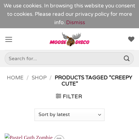
We use cookies. In browsing this website you consent
to cookies. Please read our
privacy policy
for more
info.
Dismiss
Skip
to
content
Search
for:
HOME
/
SHOP
/
PRODUCTS TAGGED “CREEPY
CUTE”
FILTER