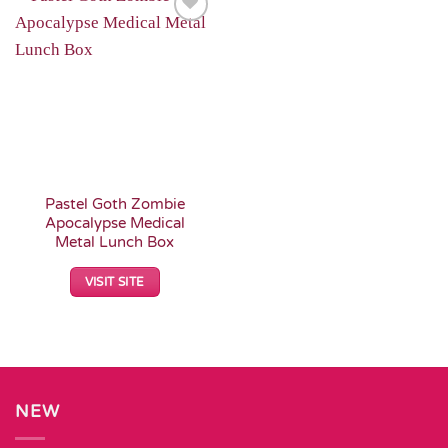
Add to
Wishlist
Pastel Goth Zombie
Apocalypse Medical
Metal Lunch Box
VISIT SITE
NEW