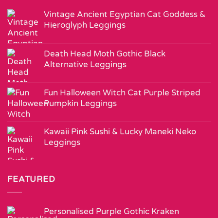
Vintage Ancient Egyptian Cat Goddess &
Hieroglyph Leggings
Death Head Moth Gothic Black
Alternative Leggings
Fun Halloween Witch Cat Purple Striped
Pumpkin Leggings
Kawaii Pink Sushi & Lucky Maneki Neko
Leggings
FEATURED
Personalised Purple Gothic Kraken