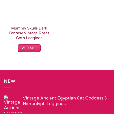
Mummy Skulls Dark
Fantasy Vintage Roses
Goth Leggings
VISIT SITE
NEW
Vintage Ancient Egyptian Cat Goddess &
Hieroglyph Leggings