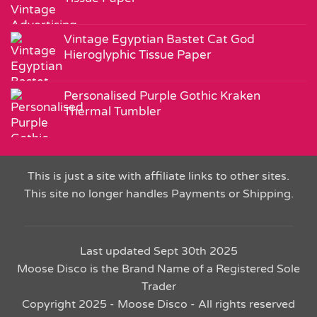
Vintage Egyptian Bastet Cat God
Hieroglyphic Tissue Paper
Personalised Purple Gothic Kraken
Thermal Tumbler
This is just a site with affiliate links to other sites.
This site no longer handles Payments or Shipping.
Last updated Sept 30th 2025
Moose Disco is the Brand Name of a Registered Sole
Trader
Copyright 2025 - Moose Disco - All rights reserved