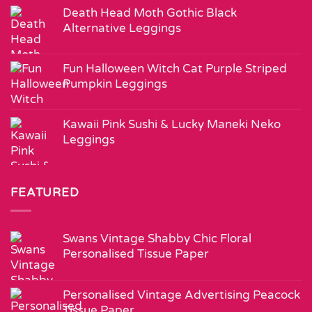
Death Head Moth Gothic Black
Alternative Leggings
Fun Halloween Witch Cat Purple Striped
Pumpkin Leggings
Kawaii Pink Sushi & Lucky Maneki Neko
Leggings
FEATURED
Swans Vintage Shabby Chic Floral
Personalised Tissue Paper
Personalised Vintage Advertising Peacock
Tissue Paper