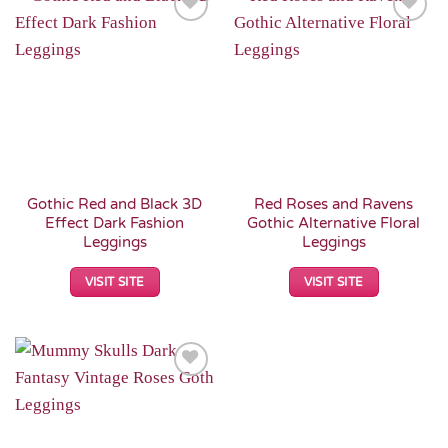
Add to
Add to
Wishlist
Wishlist
Gothic Red and Black 3D
Red Roses and Ravens
Effect Dark Fashion
Gothic Alternative Floral
Leggings
Leggings
VISIT SITE
VISIT SITE
Add to
Wishlist