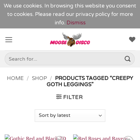
We use cookies. In browsing this website you consent
to cookies. Please read our
privacy policy
for more
info.
Dismiss
Skip
to
content
Search
for:
HOME
/
SHOP
/
PRODUCTS TAGGED “CREEPY
GOTH LEGGINGS”
FILTER