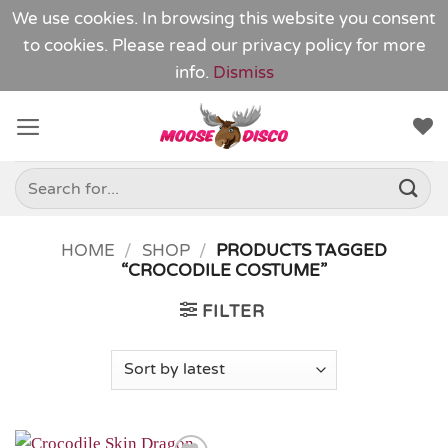
We use cookies. In browsing this website you consent
to cookies. Please read our
privacy policy
for more
info.
Dismiss
Skip
to
content
Search
for:
HOME
/
SHOP
/
PRODUCTS TAGGED
“CROCODILE COSTUME”
FILTER