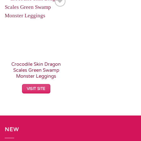
Add to
Wishlist
Crocodile Skin Dragon
Scales Green Swamp
Monster Leggings
VISIT SITE
NEW