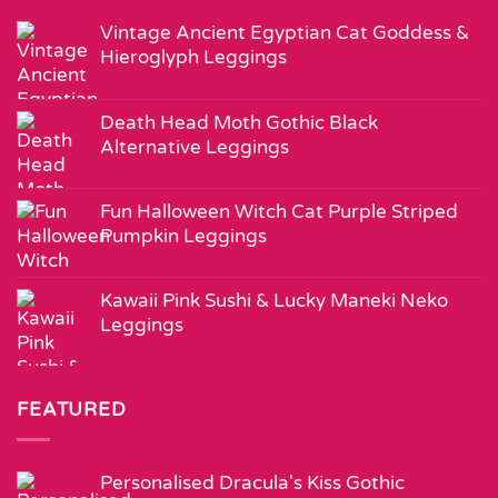
Vintage Ancient Egyptian Cat Goddess &
Hieroglyph Leggings
Death Head Moth Gothic Black
Alternative Leggings
Fun Halloween Witch Cat Purple Striped
Pumpkin Leggings
Kawaii Pink Sushi & Lucky Maneki Neko
Leggings
FEATURED
Personalised Dracula's Kiss Gothic