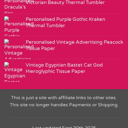
Victorian Beauty Thermal Tumbler
Personalised Purple Gothic Kraken
Thermal Tumbler
Personalised Vintage Advertising Peacock
Tissue Paper
Vintage Egyptian Bastet Cat God
Hieroglyphic Tissue Paper
This is just a site with affiliate links to other sites.
This site no longer handles Payments or Shipping.