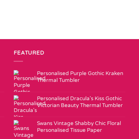
FEATURED
Personalised Purple Gothic Kraken
Thermal Tumbler
Personalised Dracula's Kiss Gothic
Victorian Beauty Thermal Tumbler
Swans Vintage Shabby Chic Floral
Personalised Tissue Paper