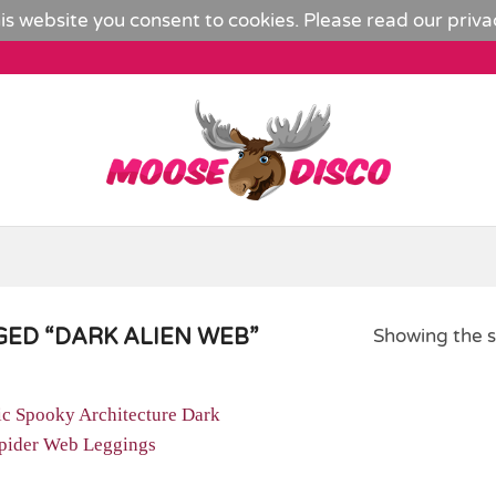
is website you consent to cookies. Please read our
priva
ED “DARK ALIEN WEB”
Showing the s
Add to
Wishlist