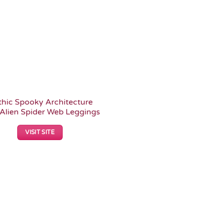
hic Spooky Architecture
Alien Spider Web Leggings
VISIT SITE