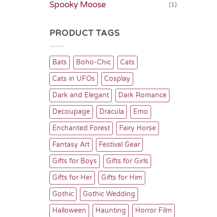
Spooky Moose
(1)
PRODUCT TAGS
Bats
Boho-Chic
Cats
Cats in UFOs
Cosplay
Dark and Elegant
Dark Romance
Decoupage
Dracula
Emo
Enchanted Forest
Fairy Horse
Fantasy Art
Festival Gear
Gifts for Boys
Gifts for Girls
Gifts for Her
Gifts for Him
Gothic
Gothic Wedding
Halloween
Haunting
Horror Film