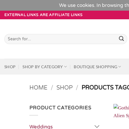
We use cookies. In browsing th
Skip
EXTERNAL LINKS ARE AFFILIATE LINKS
to
content
Search
for:
SHOP
SHOP BY CATEGORY
BOUTIQUE SHOPPING
HOME
/
SHOP
/
PRODUCTS TAGG
PRODUCT CATEGORIES
Weddings