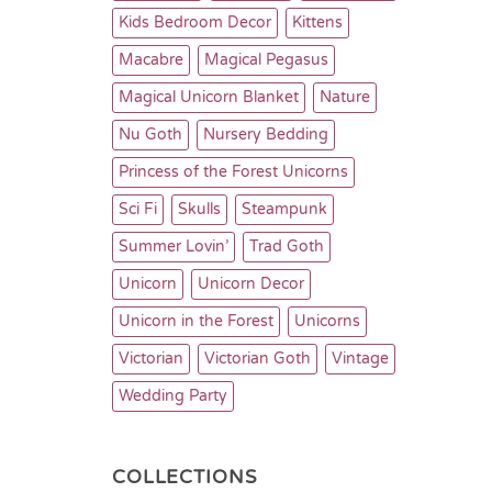
Kids Bedroom Decor
Kittens
Macabre
Magical Pegasus
Magical Unicorn Blanket
Nature
Nu Goth
Nursery Bedding
Princess of the Forest Unicorns
Sci Fi
Skulls
Steampunk
Summer Lovin’
Trad Goth
Unicorn
Unicorn Decor
Unicorn in the Forest
Unicorns
Victorian
Victorian Goth
Vintage
Wedding Party
COLLECTIONS