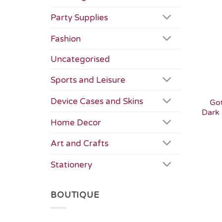
Party Supplies
Fashion
Uncategorised
Sports and Leisure
Device Cases and Skins
Got
Dark 
Home Decor
Art and Crafts
Stationery
BOUTIQUE