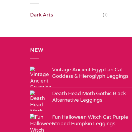
Dark Arts
(1)
NEW
Vintage Ancient Egyptian Cat
Goddess & Hieroglyph Leggings
Death Head Moth Gothic Black
Alternative Leggings
Fun Halloween Witch Cat Purple
Striped Pumpkin Leggings