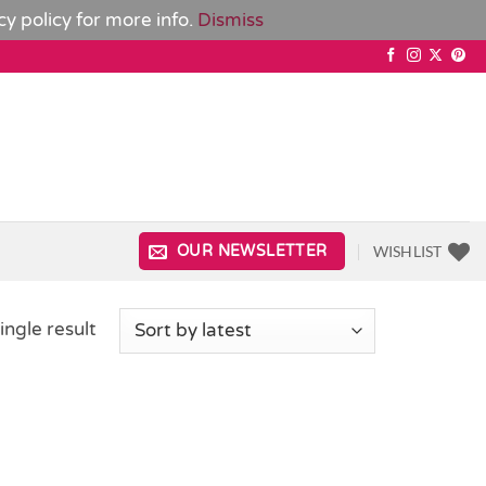
cy policy
for more info.
Dismiss
WISHLIST
OUR NEWSLETTER
ingle result