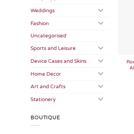
Weddings
Fashion
Uncategorised
Sports and Leisure
Device Cases and Skins
Ro
Al
Home Decor
Art and Crafts
Stationery
BOUTIQUE