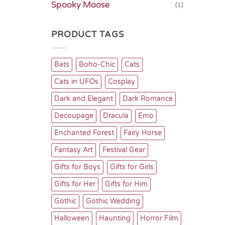
Spooky Moose
(1)
PRODUCT TAGS
Bats
Boho-Chic
Cats
Cats in UFOs
Cosplay
Dark and Elegant
Dark Romance
Decoupage
Dracula
Emo
Enchanted Forest
Fairy Horse
Fantasy Art
Festival Gear
Gifts for Boys
Gifts for Girls
Gifts for Her
Gifts for Him
Gothic
Gothic Wedding
Halloween
Haunting
Horror Film