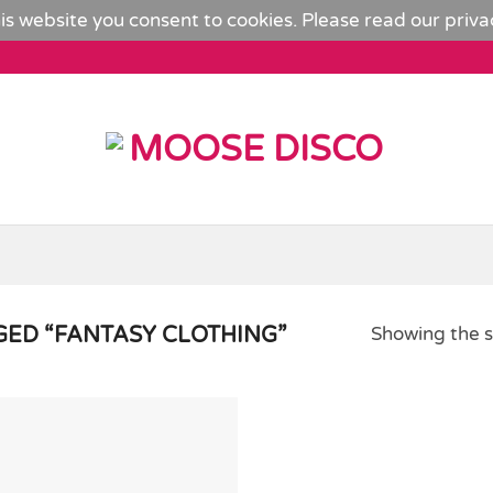
is website you consent to cookies. Please read our
priva
ED “FANTASY CLOTHING”
Showing the s
Add to
Wishlist