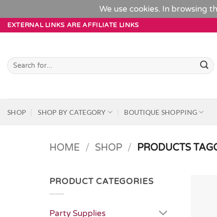
We use cookies. In browsing th
Skip
EXTERNAL LINKS ARE AFFILIATE LINKS
to
content
Search
for:
SHOP
SHOP BY CATEGORY
BOUTIQUE SHOPPING
HOME
/
SHOP
/
PRODUCTS TAGG
PRODUCT CATEGORIES
Party Supplies