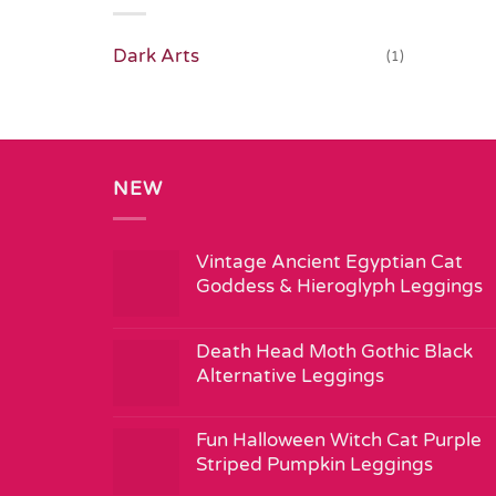
Dark Arts
(1)
NEW
Vintage Ancient Egyptian Cat
Goddess & Hieroglyph Leggings
Death Head Moth Gothic Black
Alternative Leggings
Fun Halloween Witch Cat Purple
Striped Pumpkin Leggings