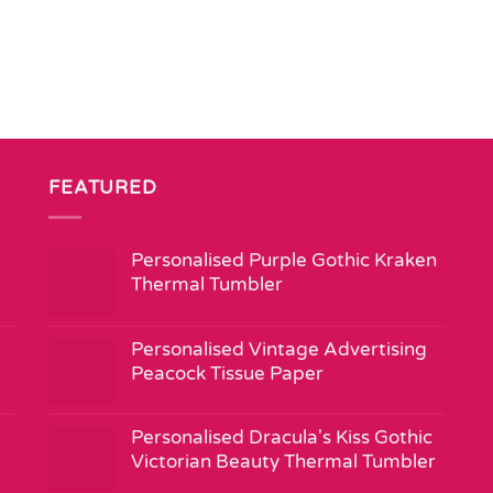
FEATURED
Personalised Purple Gothic Kraken
Thermal Tumbler
Personalised Vintage Advertising
Peacock Tissue Paper
Personalised Dracula's Kiss Gothic
Victorian Beauty Thermal Tumbler