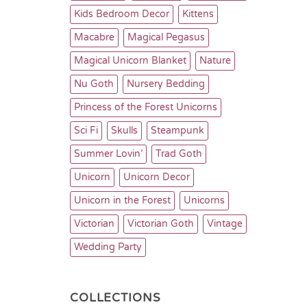
Kids Bedroom Decor
Kittens
Macabre
Magical Pegasus
Magical Unicorn Blanket
Nature
Nu Goth
Nursery Bedding
Princess of the Forest Unicorns
Sci Fi
Skulls
Steampunk
Summer Lovin’
Trad Goth
Unicorn
Unicorn Decor
Unicorn in the Forest
Unicorns
Victorian
Victorian Goth
Vintage
Wedding Party
COLLECTIONS