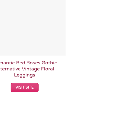
mantic Red Roses Gothic
ternative Vintage Floral
Leggings
VISIT SITE