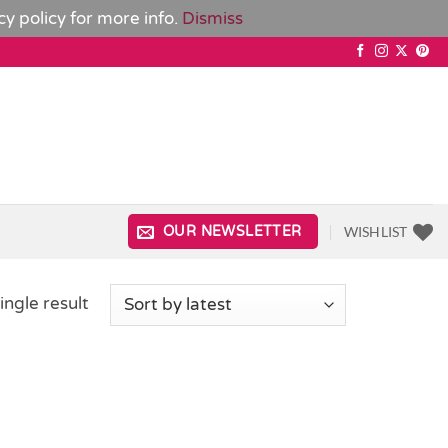
cy policy
for more info.
Dismiss
WISHLIST
OUR NEWSLETTER
ingle result