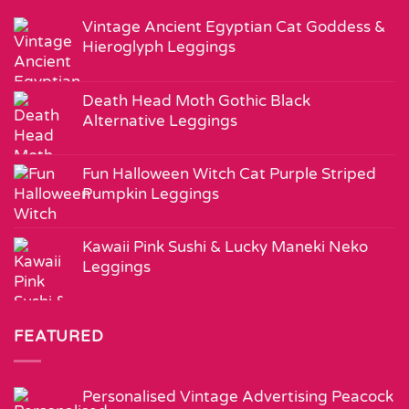
Vintage Ancient Egyptian Cat Goddess &
Hieroglyph Leggings
Death Head Moth Gothic Black
Alternative Leggings
Fun Halloween Witch Cat Purple Striped
Pumpkin Leggings
Kawaii Pink Sushi & Lucky Maneki Neko
Leggings
FEATURED
Personalised Vintage Advertising Peacock