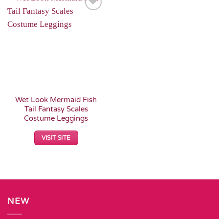
Add to
Wishlist
Wet Look Mermaid Fish
Tail Fantasy Scales
Costume Leggings
VISIT SITE
NEW