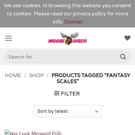
We use cookies. In browsing this website you consent
to cookies. Please read our
privacy policy
for more
info.
Dismiss
Skip
to
content
Search
for:
HOME
/
SHOP
/
PRODUCTS TAGGED “FANTASY
SCALES”
FILTER