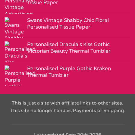
Tissue Paper
Swans Vintage Shabby Chic Floral
Personalised Tissue Paper
Personalised Dracula's Kiss Gothic
Victorian Beauty Thermal Tumbler
Personalised Purple Gothic Kraken
Thermal Tumbler
This is just a site with affiliate links to other sites.
This site no longer handles Payments or Shipping.