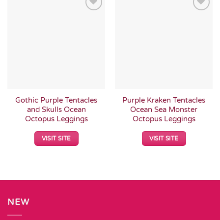
Add to
Add to
Wishlist
Wishlist
Gothic Purple Tentacles
Purple Kraken Tentacles
and Skulls Ocean
Ocean Sea Monster
Octopus Leggings
Octopus Leggings
VISIT SITE
VISIT SITE
NEW