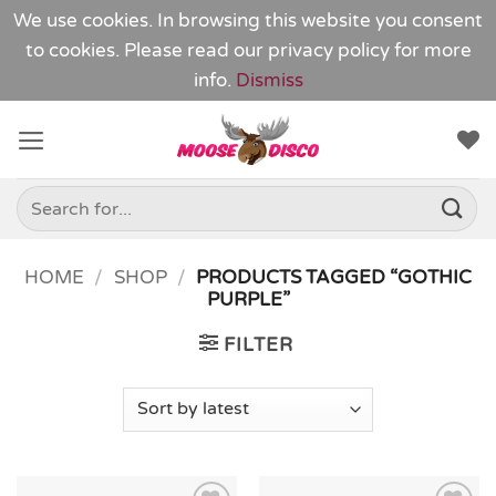
We use cookies. In browsing this website you consent
to cookies. Please read our
privacy policy
for more
info.
Dismiss
Skip
to
content
Search
for:
HOME
/
SHOP
/
PRODUCTS TAGGED “GOTHIC
PURPLE”
FILTER