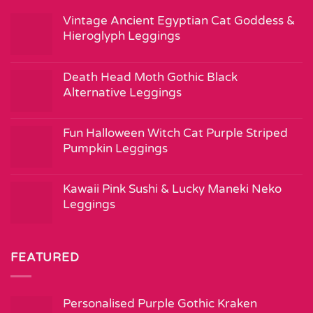
Vintage Ancient Egyptian Cat Goddess &
Hieroglyph Leggings
Death Head Moth Gothic Black
Alternative Leggings
Fun Halloween Witch Cat Purple Striped
Pumpkin Leggings
Kawaii Pink Sushi & Lucky Maneki Neko
Leggings
FEATURED
Personalised Purple Gothic Kraken