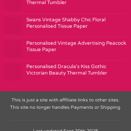
Thermal Tumbler
Swans Vintage Shabby Chic Floral
Personalised Tissue Paper
Personalised Vintage Advertising Peacock
Tissue Paper
Personalised Dracula's Kiss Gothic
Victorian Beauty Thermal Tumbler
This is just a site with affiliate links to other sites.
This site no longer handles Payments or Shipping.