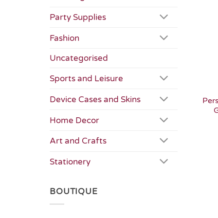
Party Supplies
Fashion
Uncategorised
Sports and Leisure
Device Cases and Skins
Per
G
Home Decor
Art and Crafts
Stationery
BOUTIQUE