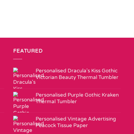
FEATURED
Personalised Dracula's Kiss Gothic
Victorian Beauty Thermal Tumbler
Personalised Purple Gothic Kraken
Thermal Tumbler
Personalised Vintage Advertising
Peacock Tissue Paper