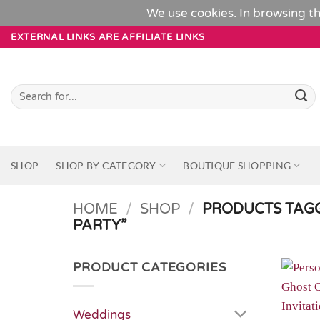
We use cookies. In browsing th
Skip
EXTERNAL LINKS ARE AFFILIATE LINKS
to
content
Search
for:
SHOP
SHOP BY CATEGORY
BOUTIQUE SHOPPING
HOME
/
SHOP
/
PRODUCTS TAG
PARTY”
PRODUCT CATEGORIES
Weddings