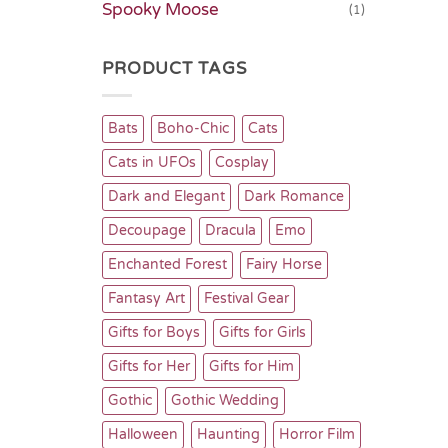
Spooky Moose
(1)
PRODUCT TAGS
Bats
Boho-Chic
Cats
Cats in UFOs
Cosplay
Dark and Elegant
Dark Romance
Decoupage
Dracula
Emo
Enchanted Forest
Fairy Horse
Fantasy Art
Festival Gear
Gifts for Boys
Gifts for Girls
Gifts for Her
Gifts for Him
Gothic
Gothic Wedding
Halloween
Haunting
Horror Film