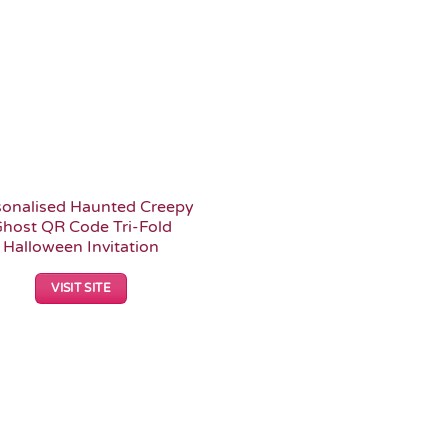
sonalised Haunted Creepy
host QR Code Tri-Fold
Halloween Invitation
VISIT SITE