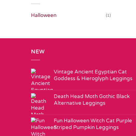
Halloween
(1)
NEW
Vintage Ancient Egyptian Cat
Goddess & Hieroglyph Leggings
Death Head Moth Gothic Black
Alternative Leggings
Fun Halloween Witch Cat Purple
Striped Pumpkin Leggings