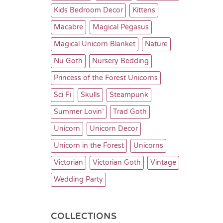
Kids Bedroom Decor
Kittens
Macabre
Magical Pegasus
Magical Unicorn Blanket
Nature
Nu Goth
Nursery Bedding
Princess of the Forest Unicorns
Sci Fi
Skulls
Steampunk
Summer Lovin’
Trad Goth
Unicorn
Unicorn Decor
Unicorn in the Forest
Unicorns
Victorian
Victorian Goth
Vintage
Wedding Party
COLLECTIONS