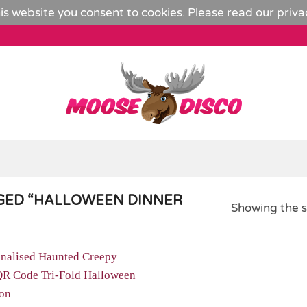
is website you consent to cookies. Please read our
priva
GED “HALLOWEEN DINNER
Showing the s
Add to
Wishlist