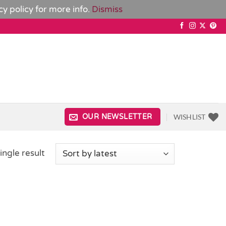
cy policy
for more info.
Dismiss
WISHLIST
OUR NEWSLETTER
ingle result