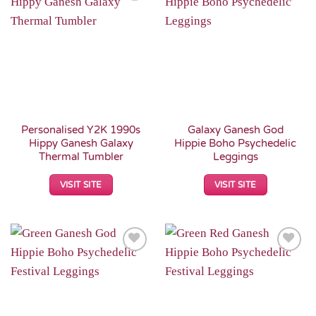
Add to
Add to
Wishlist
Wishlist
Personalised Y2K 1990s
Galaxy Ganesh God
Hippy Ganesh Galaxy
Hippie Boho Psychedelic
Thermal Tumbler
Leggings
VISIT SITE
VISIT SITE
Add to
Add to
Wishlist
Wishlist