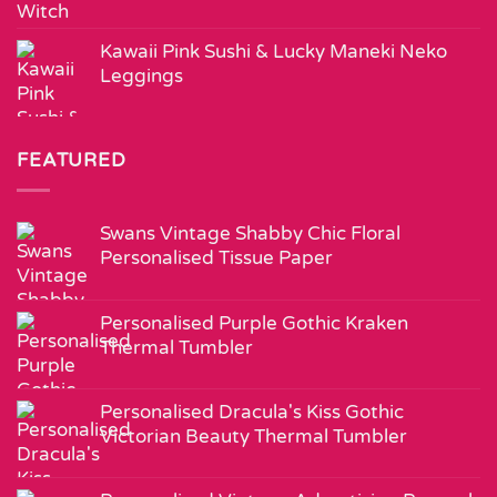
Kawaii Pink Sushi & Lucky Maneki Neko
Leggings
FEATURED
Swans Vintage Shabby Chic Floral
Personalised Tissue Paper
Personalised Purple Gothic Kraken
Thermal Tumbler
Personalised Dracula's Kiss Gothic
Victorian Beauty Thermal Tumbler