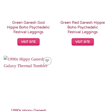
Green Ganesh God
Green Red Ganesh Hippie
Hippie Boho Psychedelic
Boho Psychedelic
Festival Leggings
Festival Leggings
VISIT SITE
VISIT SITE
Add to
Wishlist
1990s Hippy Ganesh