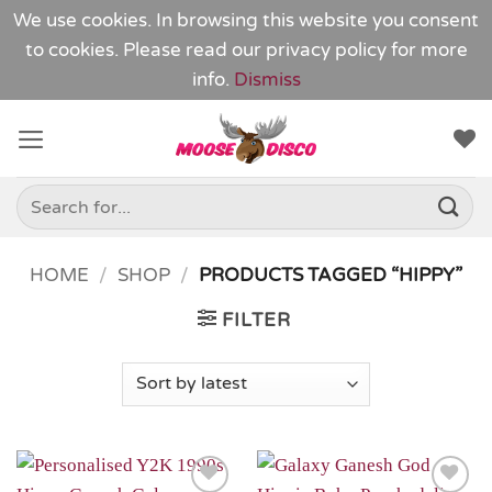
We use cookies. In browsing this website you consent
to cookies. Please read our
privacy policy
for more
info.
Dismiss
Skip
to
content
Search
for:
HOME
/
SHOP
/
PRODUCTS TAGGED “HIPPY”
FILTER