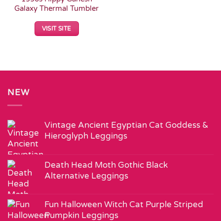
Galaxy Thermal Tumbler
VISIT SITE
NEW
Vintage Ancient Egyptian Cat Goddess &
Hieroglyph Leggings
Death Head Moth Gothic Black
Alternative Leggings
Fun Halloween Witch Cat Purple Striped
Pumpkin Leggings