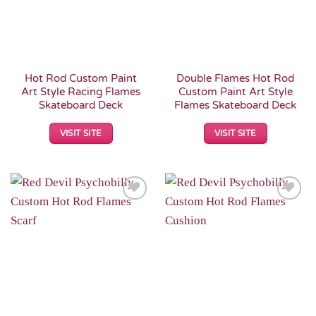
Hot Rod Custom Paint
Double Flames Hot Rod
Art Style Racing Flames
Custom Paint Art Style
Skateboard Deck
Flames Skateboard Deck
VISIT SITE
VISIT SITE
Add to
Add to
Wishlist
Wishlist