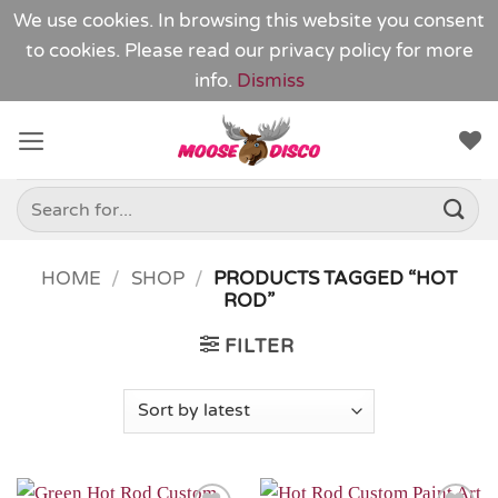
We use cookies. In browsing this website you consent
to cookies. Please read our
privacy policy
for more
info.
Dismiss
Skip
to
content
Search
for:
HOME
/
SHOP
/
PRODUCTS TAGGED “HOT
ROD”
FILTER