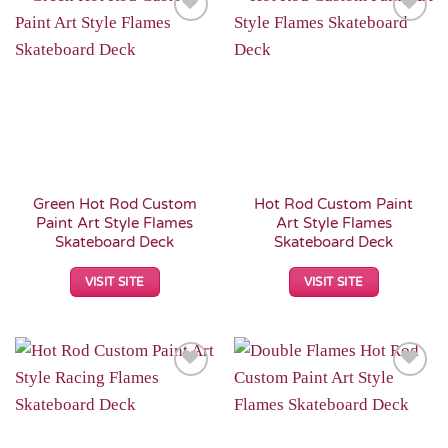
Add to
Add to
Wishlist
Wishlist
Green Hot Rod Custom
Hot Rod Custom Paint
Paint Art Style Flames
Art Style Flames
Skateboard Deck
Skateboard Deck
VISIT SITE
VISIT SITE
Add to
Add to
Wishlist
Wishlist