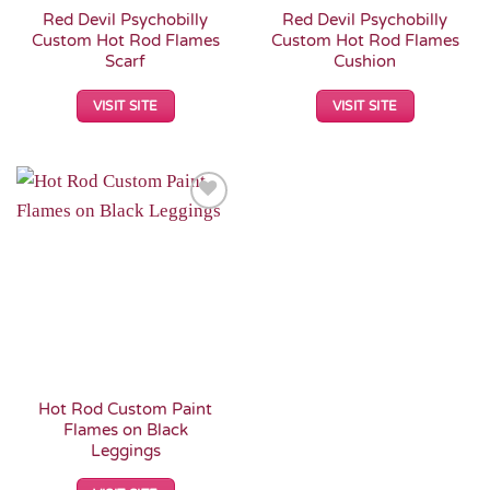
Red Devil Psychobilly
Red Devil Psychobilly
Custom Hot Rod Flames
Custom Hot Rod Flames
Scarf
Cushion
VISIT SITE
VISIT SITE
Add to
Wishlist
Hot Rod Custom Paint
Flames on Black
Leggings