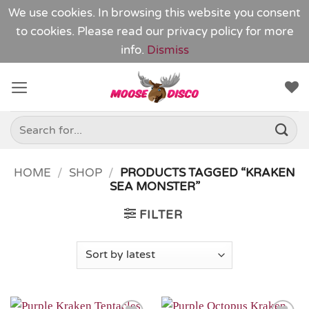
We use cookies. In browsing this website you consent
to cookies. Please read our
privacy policy
for more
info.
Dismiss
Skip
to
content
Search
for:
HOME
/
SHOP
/
PRODUCTS TAGGED “KRAKEN
SEA MONSTER”
FILTER