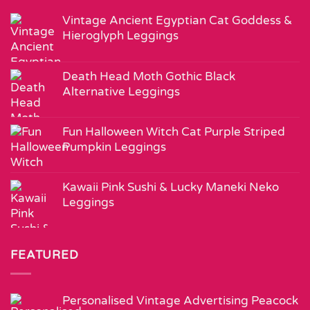
Vintage Ancient Egyptian Cat Goddess &
Hieroglyph Leggings
Death Head Moth Gothic Black
Alternative Leggings
Fun Halloween Witch Cat Purple Striped
Pumpkin Leggings
Kawaii Pink Sushi & Lucky Maneki Neko
Leggings
FEATURED
Personalised Vintage Advertising Peacock