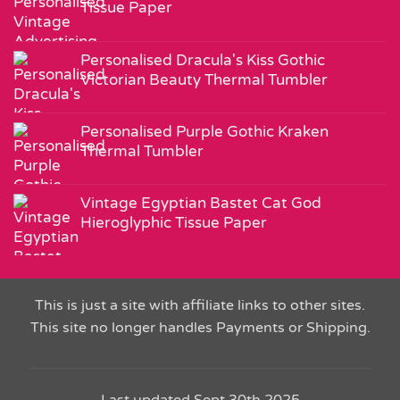
Tissue Paper
Personalised Dracula's Kiss Gothic
Victorian Beauty Thermal Tumbler
Personalised Purple Gothic Kraken
Thermal Tumbler
Vintage Egyptian Bastet Cat God
Hieroglyphic Tissue Paper
This is just a site with affiliate links to other sites.
This site no longer handles Payments or Shipping.