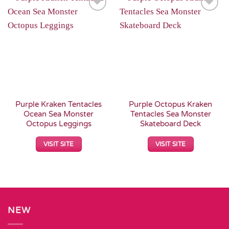
Add to
Add to
Wishlist
Wishlist
Purple Kraken Tentacles
Purple Octopus Kraken
Ocean Sea Monster
Tentacles Sea Monster
Octopus Leggings
Skateboard Deck
VISIT SITE
VISIT SITE
NEW