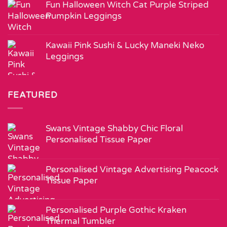
Fun Halloween Witch Cat Purple Striped
Pumpkin Leggings
Kawaii Pink Sushi & Lucky Maneki Neko
Leggings
FEATURED
Swans Vintage Shabby Chic Floral
Personalised Tissue Paper
Personalised Vintage Advertising Peacock
Tissue Paper
Personalised Purple Gothic Kraken
Thermal Tumbler