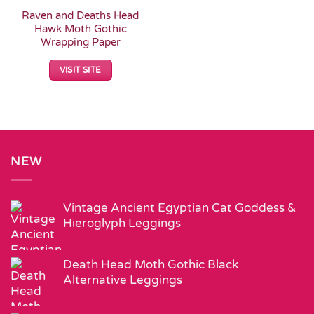
Raven and Deaths Head
Hawk Moth Gothic
Wrapping Paper
VISIT SITE
NEW
Vintage Ancient Egyptian Cat Goddess &
Hieroglyph Leggings
Death Head Moth Gothic Black
Alternative Leggings