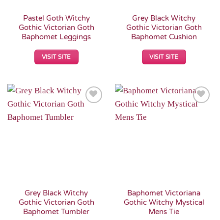
Pastel Goth Witchy
Grey Black Witchy
Gothic Victorian Goth
Gothic Victorian Goth
Baphomet Leggings
Baphomet Cushion
VISIT SITE
VISIT SITE
Add to
Add to
Wishlist
Wishlist
Grey Black Witchy
Baphomet Victoriana
Gothic Victorian Goth
Gothic Witchy Mystical
Baphomet Tumbler
Mens Tie