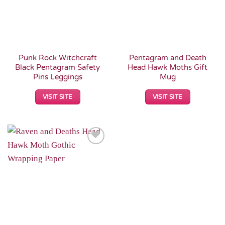
Punk Rock Witchcraft
Pentagram and Death
Black Pentagram Safety
Head Hawk Moths Gift
Pins Leggings
Mug
VISIT SITE
VISIT SITE
Add to
Wishlist