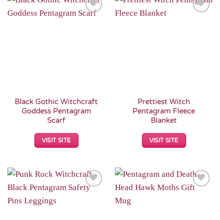
Add to
Add to
Wishlist
Wishlist
Black Gothic Witchcraft
Prettiest Witch
Goddess Pentagram
Pentagram Fleece
Scarf
Blanket
VISIT SITE
VISIT SITE
Add to
Add to
Wishlist
Wishlist