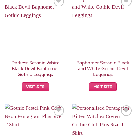
Add to
Add to
Wishlist
Wishlist
Darkest Satanic White
Baphomet Satanic Black
Black Devil Baphomet
and White Gothic Devil
Gothic Leggings
Leggings
VISIT SITE
VISIT SITE
Add to
Add to
Wishlist
Wishlist