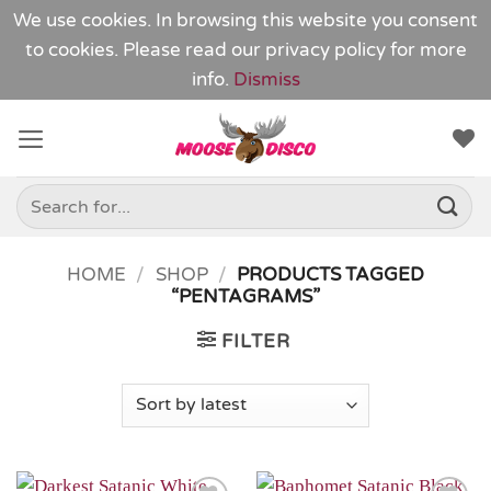
We use cookies. In browsing this website you consent
to cookies. Please read our
privacy policy
for more
info.
Dismiss
Skip
to
content
Search
for:
HOME
/
SHOP
/
PRODUCTS TAGGED
“PENTAGRAMS”
FILTER