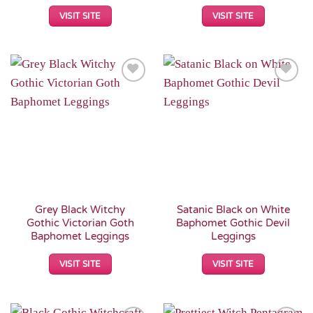
VISIT SITE
VISIT SITE
Add to
Add to
Wishlist
Wishlist
Grey Black Witchy
Satanic Black on White
Gothic Victorian Goth
Baphomet Gothic Devil
Baphomet Leggings
Leggings
VISIT SITE
VISIT SITE