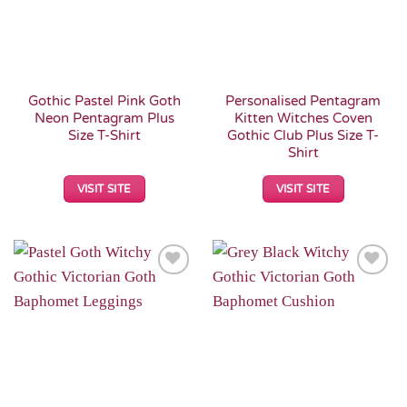
Gothic Pastel Pink Goth
Personalised Pentagram
Neon Pentagram Plus
Kitten Witches Coven
Size T-Shirt
Gothic Club Plus Size T-
Shirt
VISIT SITE
VISIT SITE
Add to
Add to
Wishlist
Wishlist