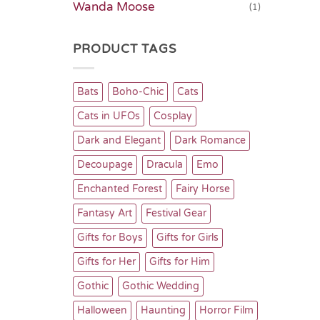
Wanda Moose
(1)
PRODUCT TAGS
Bats
Boho-Chic
Cats
Cats in UFOs
Cosplay
Dark and Elegant
Dark Romance
Decoupage
Dracula
Emo
Enchanted Forest
Fairy Horse
Fantasy Art
Festival Gear
Gifts for Boys
Gifts for Girls
Gifts for Her
Gifts for Him
Gothic
Gothic Wedding
Halloween
Haunting
Horror Film