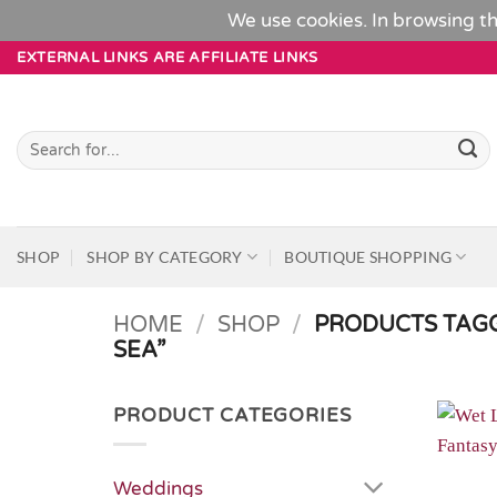
We use cookies. In browsing th
Skip
EXTERNAL LINKS ARE AFFILIATE LINKS
to
content
Search
for:
SHOP
SHOP BY CATEGORY
BOUTIQUE SHOPPING
HOME
/
SHOP
/
PRODUCTS TAGG
SEA”
PRODUCT CATEGORIES
Weddings