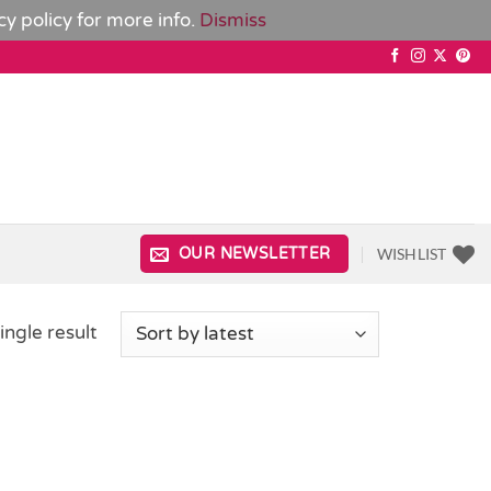
cy policy
for more info.
Dismiss
WISHLIST
OUR NEWSLETTER
ingle result