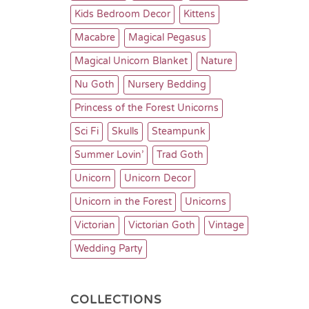
Kids Bedroom Decor
Kittens
Macabre
Magical Pegasus
Magical Unicorn Blanket
Nature
Nu Goth
Nursery Bedding
Princess of the Forest Unicorns
Sci Fi
Skulls
Steampunk
Summer Lovin’
Trad Goth
Unicorn
Unicorn Decor
Unicorn in the Forest
Unicorns
Victorian
Victorian Goth
Vintage
Wedding Party
COLLECTIONS