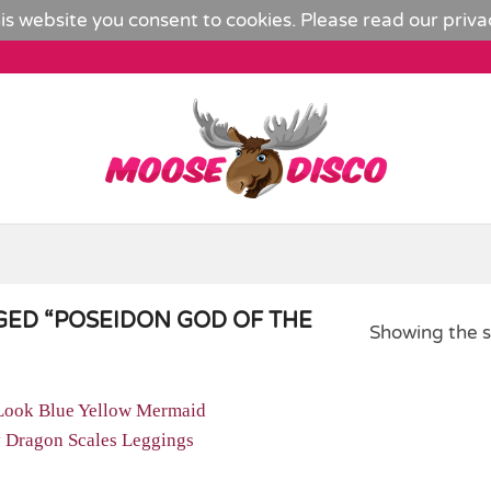
is website you consent to cookies. Please read our
priva
ED “POSEIDON GOD OF THE
Showing the s
Add to
Wishlist