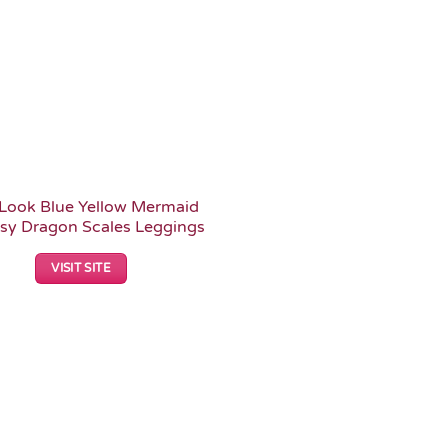
Look Blue Yellow Mermaid
sy Dragon Scales Leggings
VISIT SITE