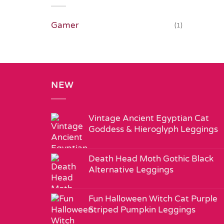
Gamer
(1)
NEW
Vintage Ancient Egyptian Cat
Goddess & Hieroglyph Leggings
Death Head Moth Gothic Black
Alternative Leggings
Fun Halloween Witch Cat Purple
Striped Pumpkin Leggings