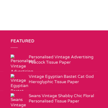
FEATURED
Personalised Vintage Advertising
Peacock Tissue Paper
Vintage Egyptian Bastet Cat God
Hieroglyphic Tissue Paper
Swans Vintage Shabby Chic Floral
Personalised Tissue Paper