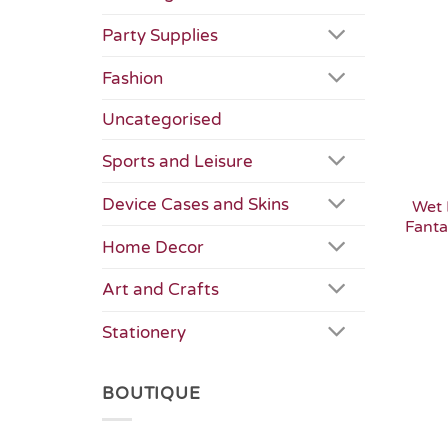
Party Supplies
Fashion
Uncategorised
Sports and Leisure
Device Cases and Skins
Wet 
Fanta
Home Decor
Art and Crafts
Stationery
BOUTIQUE