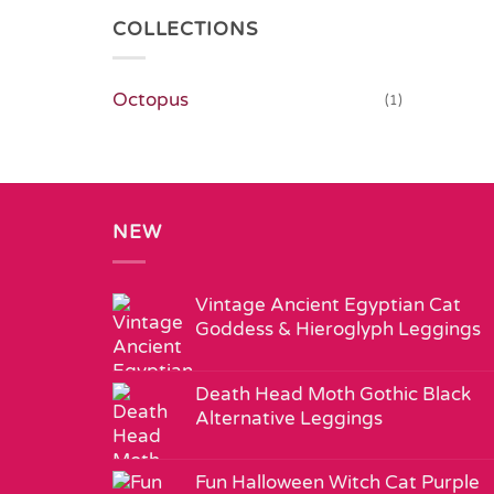
COLLECTIONS
Octopus
(1)
NEW
Vintage Ancient Egyptian Cat
Goddess & Hieroglyph Leggings
Death Head Moth Gothic Black
Alternative Leggings
Fun Halloween Witch Cat Purple