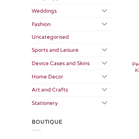
Weddings
Fashion
Uncategorised
Sports and Leisure
Device Cases and Skins
Pe
K
Home Decor
Art and Crafts
Stationery
BOUTIQUE