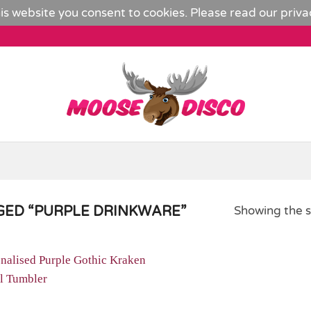
is website you consent to cookies. Please read our
priva
ED “PURPLE DRINKWARE”
Showing the s
Add to
Wishlist