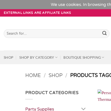
We use cookies. In browsing th
Skip
EXTERNAL LINKS ARE AFFILIATE LINKS
to
content
Search
for:
SHOP
SHOP BY CATEGORY
BOUTIQUE SHOPPING
HOME
/
SHOP
/
PRODUCTS TAGG
PRODUCT CATEGORIES
Party Supplies