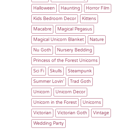
Halloween
Haunting
Horror Film
Kids Bedroom Decor
Kittens
Macabre
Magical Pegasus
Magical Unicorn Blanket
Nature
Nu Goth
Nursery Bedding
Princess of the Forest Unicorns
Sci Fi
Skulls
Steampunk
Summer Lovin’
Trad Goth
Unicorn
Unicorn Decor
Unicorn in the Forest
Unicorns
Victorian
Victorian Goth
Vintage
Wedding Party