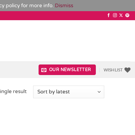
cy policy
for more info.
Dismiss
WISHLIST
OUR NEWSLETTER
ingle result