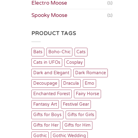
Electro Moose
(1)
Spooky Moose
(1)
PRODUCT TAGS
Bats
Boho-Chic
Cats
Cats in UFOs
Cosplay
Dark and Elegant
Dark Romance
Decoupage
Dracula
Emo
Enchanted Forest
Fairy Horse
Fantasy Art
Festival Gear
Gifts for Boys
Gifts for Girls
Gifts for Her
Gifts for Him
Gothic
Gothic Wedding