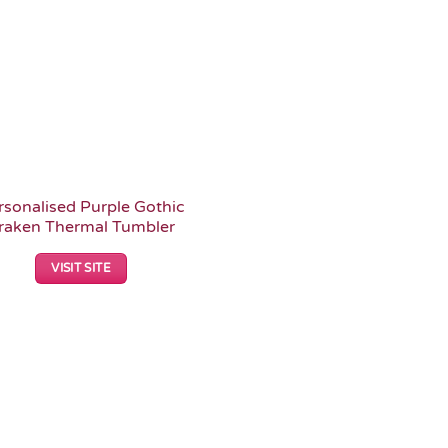
rsonalised Purple Gothic
raken Thermal Tumbler
VISIT SITE