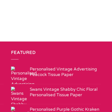
FEATURED
Personalised Vintage Advertising
Peacock Tissue Paper
Swans Vintage Shabby Chic Floral
Personalised Tissue Paper
Personalised Purple Gothic Kraken