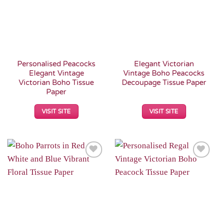
Personalised Peacocks
Elegant Victorian
Elegant Vintage
Vintage Boho Peacocks
Victorian Boho Tissue
Decoupage Tissue Paper
Paper
VISIT SITE
VISIT SITE
Add to
Add to
Wishlist
Wishlist