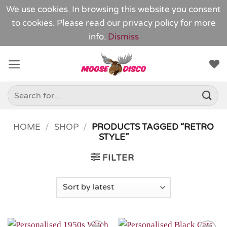
We use cookies. In browsing this website you consent
to cookies. Please read our
privacy policy
for more
info.
Dismiss
Skip
to
content
Search
for:
HOME
/
SHOP
/
PRODUCTS TAGGED “RETRO
STYLE”
FILTER