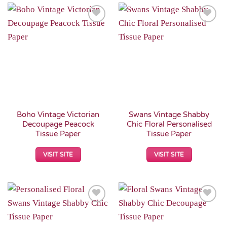
Add to
Add to
Wishlist
Wishlist
Boho Vintage Victorian
Swans Vintage Shabby
Decoupage Peacock
Chic Floral Personalised
Tissue Paper
Tissue Paper
VISIT SITE
VISIT SITE
Add to
Add to
Wishlist
Wishlist