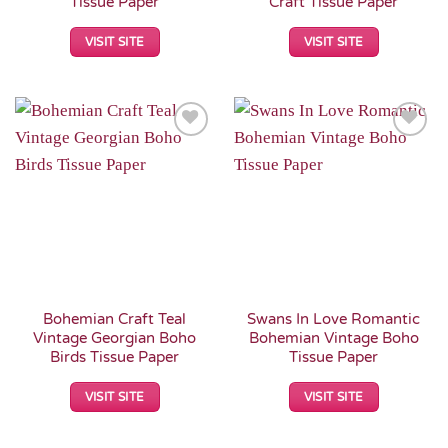
Tissue Paper
Craft Tissue Paper
VISIT SITE
VISIT SITE
Add to
Add to
Wishlist
Wishlist
Bohemian Craft Teal
Swans In Love Romantic
Vintage Georgian Boho
Bohemian Vintage Boho
Birds Tissue Paper
Tissue Paper
VISIT SITE
VISIT SITE