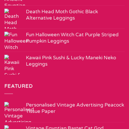
Death Head Moth Gothic Black
Alternative Leggings
Fun Halloween Witch Cat Purple Striped
Pumpkin Leggings
Kawaii Pink Sushi & Lucky Maneki Neko
Leggings
FEATURED
Personalised Vintage Advertising Peacock
Tissue Paper
Vintage Egyptian Bastet Cat God