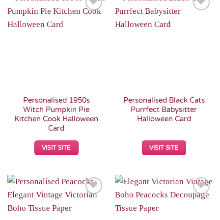
Add to
Add to
Wishlist
Wishlist
Personalised 1950s
Personalised Black Cats
Witch Pumpkin Pie
Purrfect Babysitter
Kitchen Cook Halloween
Halloween Card
Card
VISIT SITE
VISIT SITE
Add to
Add to
Wishlist
Wishlist