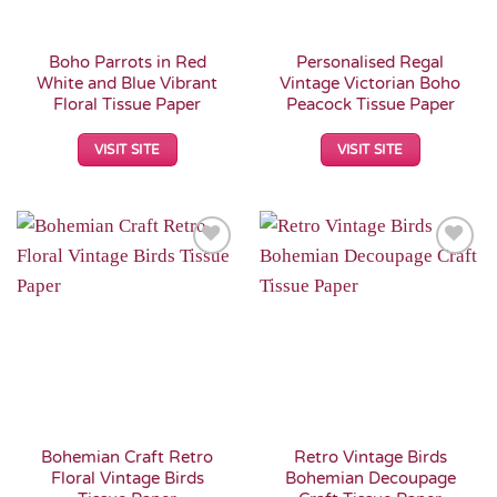
Boho Parrots in Red
Personalised Regal
White and Blue Vibrant
Vintage Victorian Boho
Floral Tissue Paper
Peacock Tissue Paper
VISIT SITE
VISIT SITE
Add to
Add to
Wishlist
Wishlist
Bohemian Craft Retro
Retro Vintage Birds
Floral Vintage Birds
Bohemian Decoupage