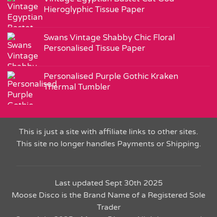
Hieroglyphic Tissue Paper
Swans Vintage Shabby Chic Floral
Personalised Tissue Paper
Personalised Purple Gothic Kraken
Thermal Tumbler
This is just a site with affiliate links to other sites.
This site no longer handles Payments or Shipping.
Last updated Sept 30th 2025
Moose Disco is the Brand Name of a Registered Sole
Trader