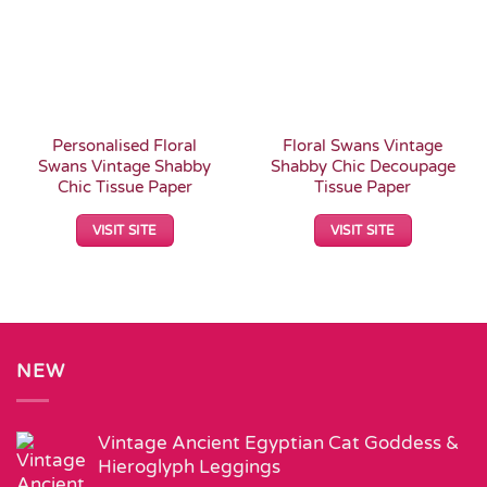
Personalised Floral
Floral Swans Vintage
Swans Vintage Shabby
Shabby Chic Decoupage
Chic Tissue Paper
Tissue Paper
VISIT SITE
VISIT SITE
NEW
Vintage Ancient Egyptian Cat Goddess &
Hieroglyph Leggings