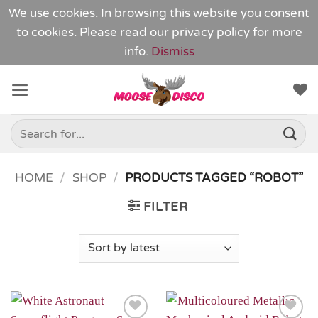
We use cookies. In browsing this website you consent
to cookies. Please read our
privacy policy
for more
info.
Dismiss
Skip
to
content
Search
for:
HOME
/
SHOP
/
PRODUCTS TAGGED “ROBOT”
FILTER