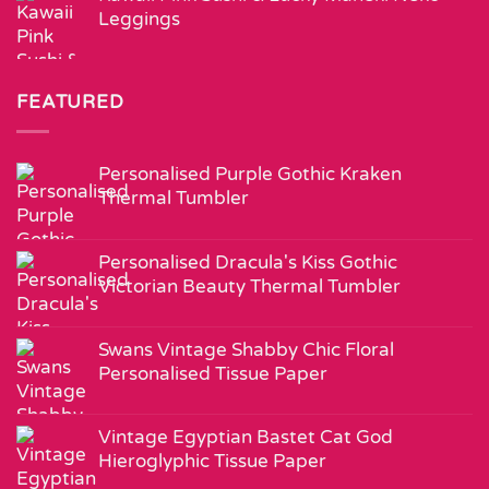
Leggings
FEATURED
Personalised Purple Gothic Kraken
Thermal Tumbler
Personalised Dracula's Kiss Gothic
Victorian Beauty Thermal Tumbler
Swans Vintage Shabby Chic Floral
Personalised Tissue Paper
Vintage Egyptian Bastet Cat God
Hieroglyphic Tissue Paper