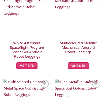
Add to
Add to
Wishlist
Wishlist
White Astronaut
Multicoloured Metallic
Spaceflight Program
Mechanical Android
Space Girl Android
Robot Leggings
Robot Leggings
VISIT SITE
VISIT SITE
Add to
Add to
Wishlist
Wishlist