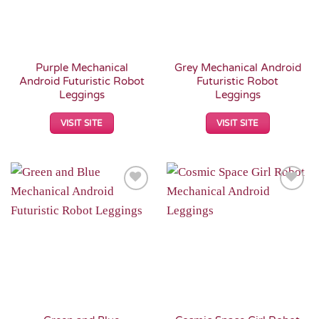
Purple Mechanical
Grey Mechanical Android
Android Futuristic Robot
Futuristic Robot
Leggings
Leggings
VISIT SITE
VISIT SITE
Add to
Add to
Wishlist
Wishlist