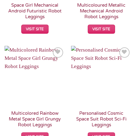
Space Girl Mechanical
Multicoloured Metallic
Android Futuristic Robot
Mechanical Android
Leggings
Robot Leggings
VISIT SITE
VISIT SITE
Add to
Add to
Wishlist
Wishlist
Multicolored Rainbow
Personalised Cosmic
Metal Space Girl Grungy
Space Suit Robot Sci-Fi
Robot Leggings
Leggings