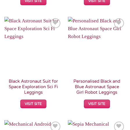
VISIT SITE
VISIT SITE
Add to
Add to
Wishlist
Wishlist
Black Astronaut Suit for
Personalised Black and
Space Exploration Sci Fi
Blue Astronaut Space
Leggings
Girl Robot Leggings
VISIT SITE
VISIT SITE