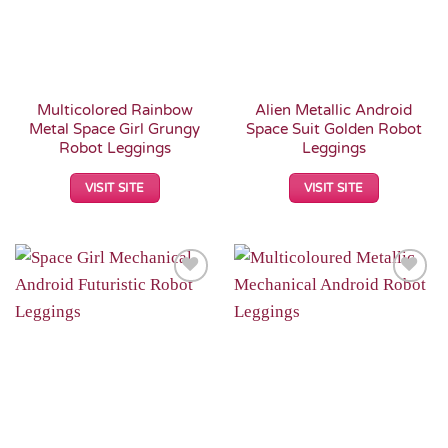
Multicolored Rainbow
Alien Metallic Android
Metal Space Girl Grungy
Space Suit Golden Robot
Robot Leggings
Leggings
VISIT SITE
VISIT SITE
Add to
Add to
Wishlist
Wishlist