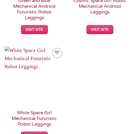
Green and Blue
Cosmic Space Girl Robot
Mechanical Android
Mechanical Android
Futuristic Robot
Leggings
Leggings
VISIT SITE
VISIT SITE
Add to
Wishlist
White Space Girl
Mechanical Futuristic
Robot Leggings