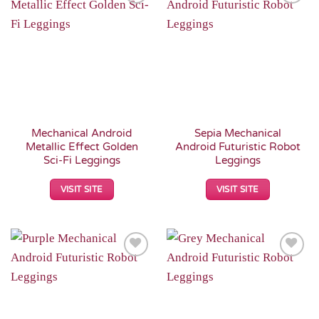
Add to
Add to
Wishlist
Wishlist
Mechanical Android
Sepia Mechanical
Metallic Effect Golden
Android Futuristic Robot
Sci-Fi Leggings
Leggings
VISIT SITE
VISIT SITE
Add to
Add to
Wishlist
Wishlist