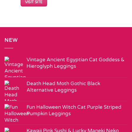
VISIT SITE
NEW
Vintage Ancient Egyptian Cat Goddess &
Hieroglyph Leggings
Death Head Moth Gothic Black
Alternative Leggings
Fun Halloween Witch Cat Purple Striped
Pumpkin Leggings
Kawaii Pink Sushi & Lucky Maneki Neko