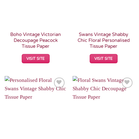
Boho Vintage Victorian
Swans Vintage Shabby
Decoupage Peacock
Chic Floral Personalised
Tissue Paper
Tissue Paper
VISIT SITE
VISIT SITE
Add to
Add to
Wishlist
Wishlist