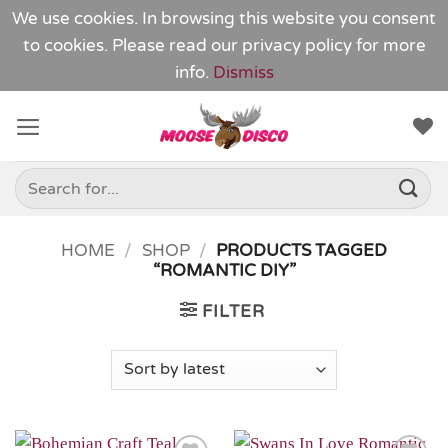
We use cookies. In browsing this website you consent
to cookies. Please read our
privacy policy
for more
info.
Dismiss
Skip
to
content
Search
for:
HOME
/
SHOP
/
PRODUCTS TAGGED
“ROMANTIC DIY”
FILTER