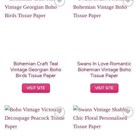
Add to
Add to
Wishlist
Wishlist
Bohemian Craft Teal
Swans In Love Romantic
Vintage Georgian Boho
Bohemian Vintage Boho
Birds Tissue Paper
Tissue Paper
VISIT SITE
VISIT SITE
Add to
Add to
Wishlist
Wishlist