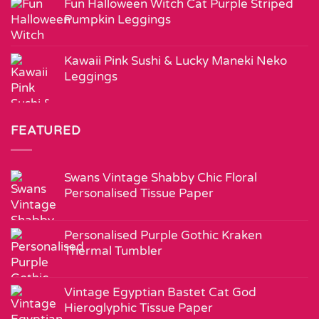
Fun Halloween Witch Cat Purple Striped
Pumpkin Leggings
Kawaii Pink Sushi & Lucky Maneki Neko
Leggings
FEATURED
Swans Vintage Shabby Chic Floral
Personalised Tissue Paper
Personalised Purple Gothic Kraken
Thermal Tumbler
Vintage Egyptian Bastet Cat God
Hieroglyphic Tissue Paper