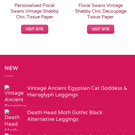
Personalised Floral
Floral Swans Vintage
Swans Vintage Shabby
Shabby Chic Decoupage
Chic Tissue Paper
Tissue Paper
VISIT SITE
VISIT SITE
NEW
Vintage Ancient Egyptian Cat Goddess &
Hieroglyph Leggings
Death Head Moth Gothic Black
Alternative Leggings