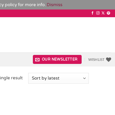
cy policy
for more info.
Dismiss
WISHLIST
OUR NEWSLETTER
ingle result