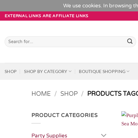
We use cookies. In browsing th
Skip
EXTERNAL LINKS ARE AFFILIATE LINKS
to
content
Search
for:
SHOP
SHOP BY CATEGORY
BOUTIQUE SHOPPING
HOME
/
SHOP
/
PRODUCTS TAGG
PRODUCT CATEGORIES
Party Supplies