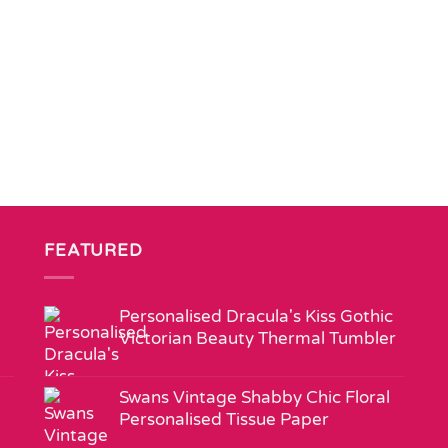
FEATURED
Personalised Dracula's Kiss Gothic
Victorian Beauty Thermal Tumbler
Swans Vintage Shabby Chic Floral
Personalised Tissue Paper