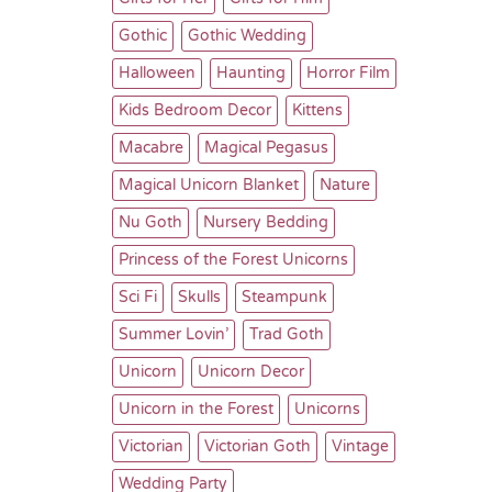
Gothic
Gothic Wedding
Halloween
Haunting
Horror Film
Kids Bedroom Decor
Kittens
Macabre
Magical Pegasus
Magical Unicorn Blanket
Nature
Nu Goth
Nursery Bedding
Princess of the Forest Unicorns
Sci Fi
Skulls
Steampunk
Summer Lovin’
Trad Goth
Unicorn
Unicorn Decor
Unicorn in the Forest
Unicorns
Victorian
Victorian Goth
Vintage
Wedding Party