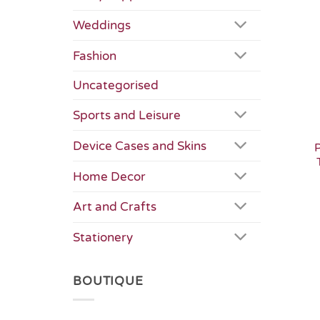
Weddings
Fashion
Uncategorised
Sports and Leisure
Device Cases and Skins
Home Decor
Art and Crafts
Stationery
BOUTIQUE