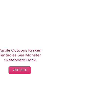
Purple Octopus Kraken
Tentacles Sea Monster
Skateboard Deck
VISIT SITE