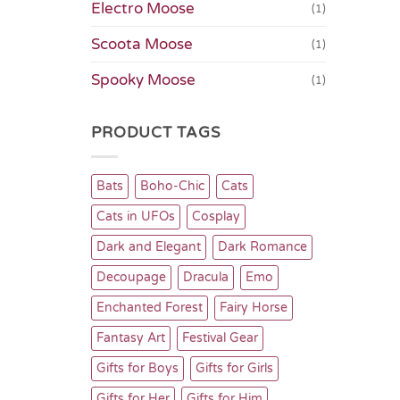
Electro Moose
(1)
Scoota Moose
(1)
Spooky Moose
(1)
PRODUCT TAGS
Bats
Boho-Chic
Cats
Cats in UFOs
Cosplay
Dark and Elegant
Dark Romance
Decoupage
Dracula
Emo
Enchanted Forest
Fairy Horse
Fantasy Art
Festival Gear
Gifts for Boys
Gifts for Girls
Gifts for Her
Gifts for Him