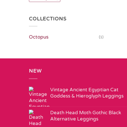
COLLECTIONS
Octopus
(1)
NEW
Vintage Ancient Egyptian Cat
Goddess & Hieroglyph Leggings
Death Head Moth Gothic Black
Alternative Leggings