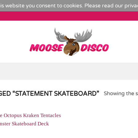
is website you consent to cookies. Please read our
priva
ED “STATEMENT SKATEBOARD”
Showing the s
Add to
Wishlist