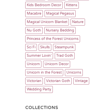
Kids Bedroom Decor
Kittens
Macabre
Magical Pegasus
Magical Unicorn Blanket
Nature
Nu Goth
Nursery Bedding
Princess of the Forest Unicorns
Sci Fi
Skulls
Steampunk
Summer Lovin’
Trad Goth
Unicorn
Unicorn Decor
Unicorn in the Forest
Unicorns
Victorian
Victorian Goth
Vintage
Wedding Party
COLLECTIONS