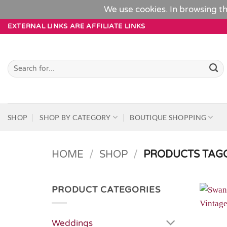
We use cookies. In browsing th
Skip
EXTERNAL LINKS ARE AFFILIATE LINKS
to
content
Search
for:
SHOP
SHOP BY CATEGORY
BOUTIQUE SHOPPING
HOME
/
SHOP
/
PRODUCTS TAGG
PRODUCT CATEGORIES
Weddings