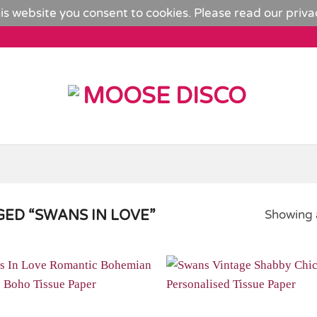
is website you consent to cookies. Please read our
priva
ED “SWANS IN LOVE”
Showing a
Add to
Wishlist