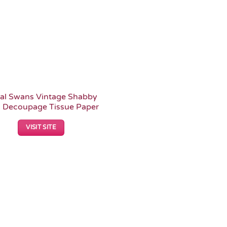
ral Swans Vintage Shabby
c Decoupage Tissue Paper
VISIT SITE