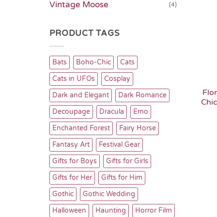
Vintage Moose
(4)
PRODUCT TAGS
Bats
Boho-Chic
Cats
Cats in UFOs
Cosplay
Flo
Dark and Elegant
Dark Romance
Chi
Decoupage
Dracula
Emo
Enchanted Forest
Fairy Horse
Fantasy Art
Festival Gear
Gifts for Boys
Gifts for Girls
Gifts for Her
Gifts for Him
Gothic
Gothic Wedding
Halloween
Haunting
Horror Film