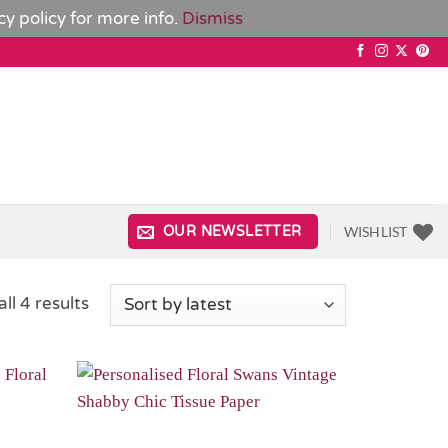
cy policy
for more info.
Dismiss
WISHLIST
OUR NEWSLETTER
Sorted
ll 4 results
by
latest
Add to
Add to
Wishlist
Wishlist