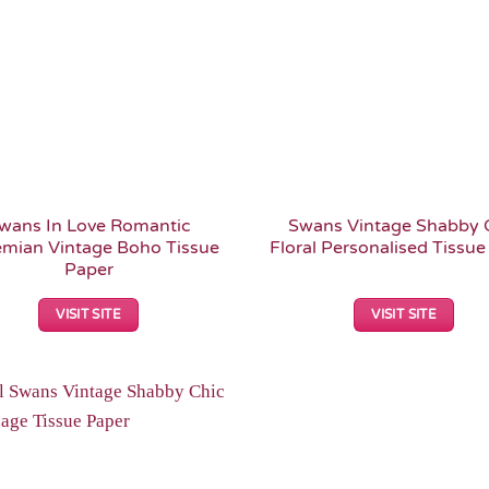
wans In Love Romantic
Swans Vintage Shabby 
mian Vintage Boho Tissue
Floral Personalised Tissue
Paper
VISIT SITE
VISIT SITE
Add to
Wishlist