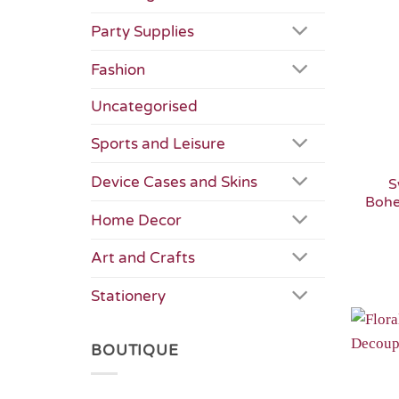
Party Supplies
Fashion
Uncategorised
Sports and Leisure
Device Cases and Skins
S
Bohe
Home Decor
Art and Crafts
Stationery
BOUTIQUE