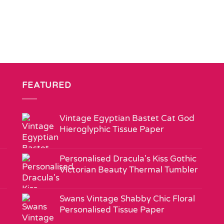
FEATURED
Vintage Egyptian Bastet Cat God
Hieroglyphic Tissue Paper
Personalised Dracula's Kiss Gothic
Victorian Beauty Thermal Tumbler
Swans Vintage Shabby Chic Floral
Personalised Tissue Paper