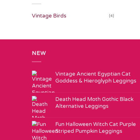
Vintage Birds
(4)
NEW
Vintage Ancient Egyptian Cat
Goddess & Hieroglyph Leggings
Death Head Moth Gothic Black
Alternative Leggings
Fun Halloween Witch Cat Purple
Striped Pumpkin Leggings