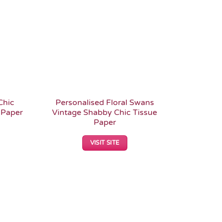
Chic
Personalised Floral Swans
 Paper
Vintage Shabby Chic Tissue
Paper
VISIT SITE