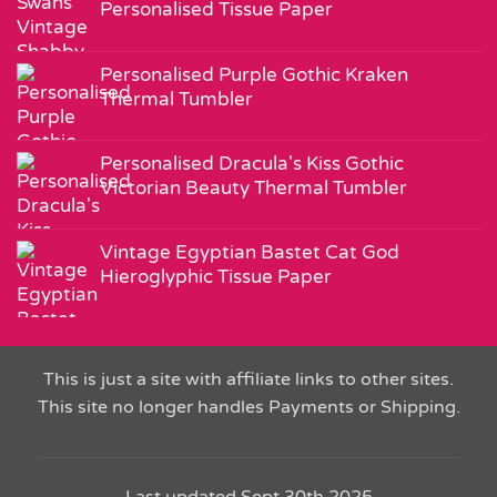
Personalised Tissue Paper
Personalised Purple Gothic Kraken
Thermal Tumbler
Personalised Dracula's Kiss Gothic
Victorian Beauty Thermal Tumbler
Vintage Egyptian Bastet Cat God
Hieroglyphic Tissue Paper
This is just a site with affiliate links to other sites.
This site no longer handles Payments or Shipping.