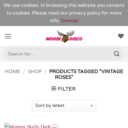
We use cookies. In browsing this website you consent
to cookies. Please read our
privacy policy
for more
info.
Dismiss
Skip
to
content
Search
for:
HOME
/
SHOP
/
PRODUCTS TAGGED “VINTAGE
ROSES”
FILTER