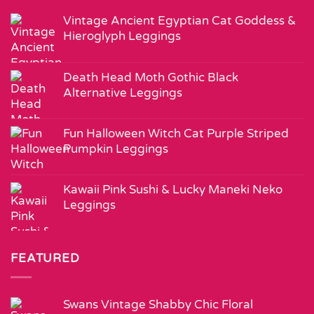
Vintage Ancient Egyptian Cat Goddess &
Hieroglyph Leggings
Death Head Moth Gothic Black
Alternative Leggings
Fun Halloween Witch Cat Purple Striped
Pumpkin Leggings
Kawaii Pink Sushi & Lucky Maneki Neko
Leggings
FEATURED
Swans Vintage Shabby Chic Floral