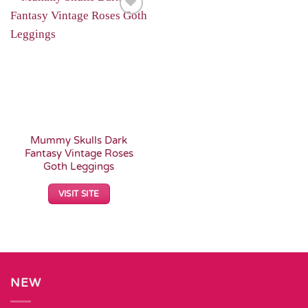
Add to
Wishlist
Mummy Skulls Dark
Fantasy Vintage Roses
Goth Leggings
VISIT SITE
NEW