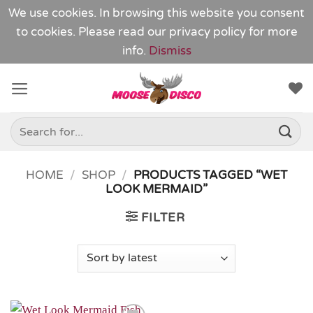
We use cookies. In browsing this website you consent
to cookies. Please read our
privacy policy
for more
info.
Dismiss
Skip
to
content
Search
for:
HOME
/
SHOP
/
PRODUCTS TAGGED “WET
LOOK MERMAID”
FILTER