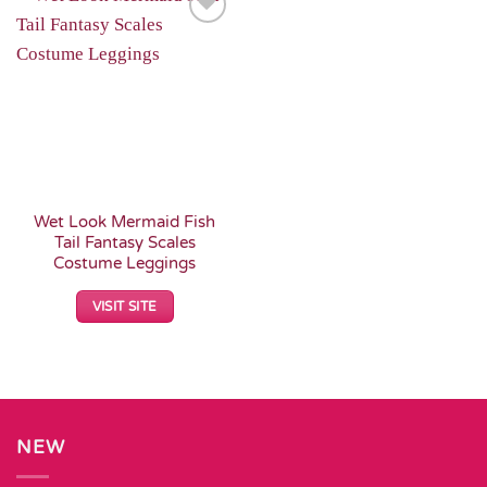
Add to
Wishlist
Wet Look Mermaid Fish
Tail Fantasy Scales
Costume Leggings
VISIT SITE
NEW