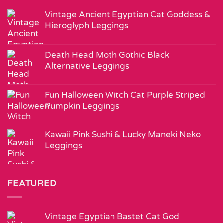
Vintage Ancient Egyptian Cat Goddess &
Hieroglyph Leggings
Death Head Moth Gothic Black
Alternative Leggings
Fun Halloween Witch Cat Purple Striped
Pumpkin Leggings
Kawaii Pink Sushi & Lucky Maneki Neko
Leggings
FEATURED
Vintage Egyptian Bastet Cat God