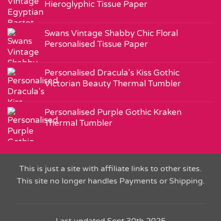
Hieroglyphic Tissue Paper
Swans Vintage Shabby Chic Floral
Personalised Tissue Paper
Personalised Dracula's Kiss Gothic
Victorian Beauty Thermal Tumbler
Personalised Purple Gothic Kraken
Thermal Tumbler
This is just a site with affiliate links to other sites.
This site no longer handles Payments or Shipping.