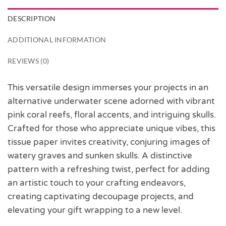
DESCRIPTION
ADDITIONAL INFORMATION
REVIEWS (0)
This versatile design immerses your projects in an
alternative underwater scene adorned with vibrant
pink coral reefs, floral accents, and intriguing skulls.
Crafted for those who appreciate unique vibes, this
tissue paper invites creativity, conjuring images of
watery graves and sunken skulls. A distinctive
pattern with a refreshing twist, perfect for adding
an artistic touch to your crafting endeavors,
creating captivating decoupage projects, and
elevating your gift wrapping to a new level.