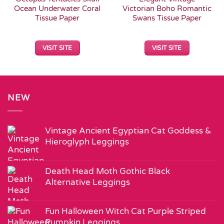
Ocean Underwater Coral
Victorian Boho Romantic
Tissue Paper
Swans Tissue Paper
VISIT SITE
VISIT SITE
NEW
Vintage Ancient Egyptian Cat Goddess &
Hieroglyph Leggings
Death Head Moth Gothic Black
Alternative Leggings
Fun Halloween Witch Cat Purple Striped
Pumpkin Leggings