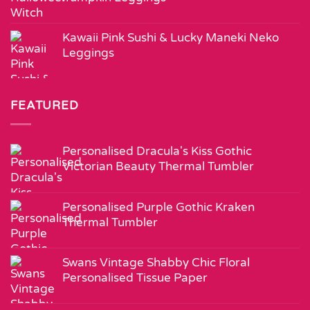
Kawaii Pink Sushi & Lucky Maneki Neko
Leggings
FEATURED
Personalised Dracula's Kiss Gothic
Victorian Beauty Thermal Tumbler
Personalised Purple Gothic Kraken
Thermal Tumbler
Swans Vintage Shabby Chic Floral
Personalised Tissue Paper