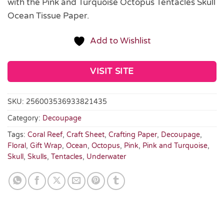
with the Pink and Turquoise Octopus Tentacles Skull
Ocean Tissue Paper.
Add to Wishlist
VISIT SITE
SKU:
256003536933821435
Category:
Decoupage
Tags:
Coral Reef
,
Craft Sheet
,
Crafting Paper
,
Decoupage
,
Floral
,
Gift Wrap
,
Ocean
,
Octopus
,
Pink
,
Pink and Turquoise
,
Skull
,
Skulls
,
Tentacles
,
Underwater