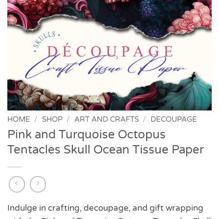
HOME
/
SHOP
/
ART AND CRAFTS
/
DECOUPAGE
Pink and Turquoise Octopus
Tentacles Skull Ocean Tissue Paper
Indulge in crafting, decoupage, and gift wrapping