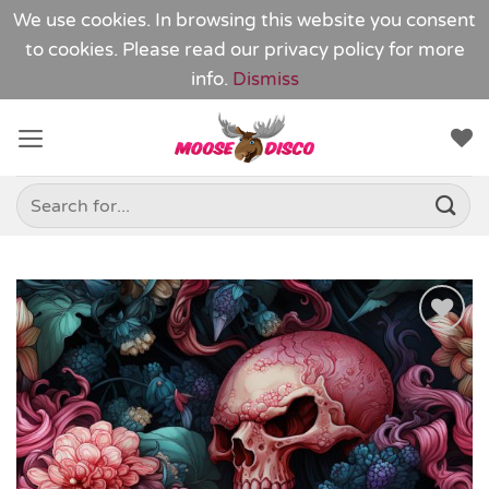
We use cookies. In browsing this website you consent
to cookies. Please read our
privacy policy
for more
info.
Dismiss
Skip
to
content
Search
for:
Add to
Wishlist