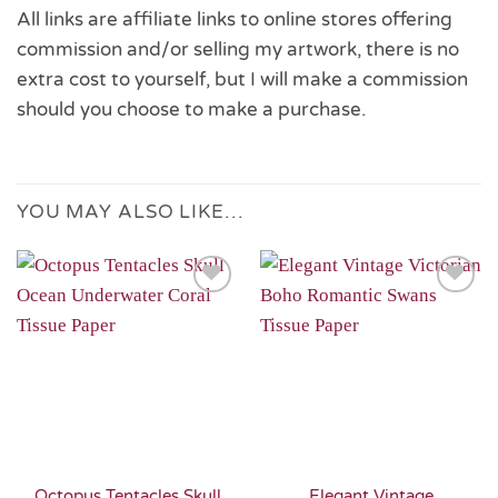
All links are affiliate links to online stores offering
commission and/or selling my artwork, there is no
extra cost to yourself, but I will make a commission
should you choose to make a purchase.
YOU MAY ALSO LIKE…
Add to
Add to
Wishlist
Wishlist
Octopus Tentacles Skull
Elegant Vintage