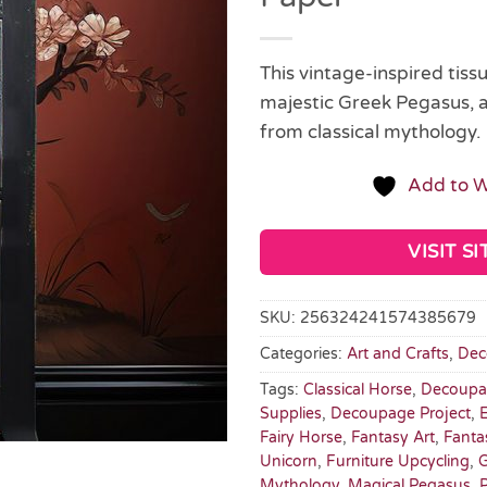
This vintage-inspired tiss
majestic Greek Pegasus, 
from classical mythology.
Add to W
VISIT SI
SKU:
256324241574385679
Categories:
Art and Crafts
,
Dec
Tags:
Classical Horse
,
Decoupa
Supplies
,
Decoupage Project
,
Fairy Horse
,
Fantasy Art
,
Fanta
Unicorn
,
Furniture Upcycling
,
G
Mythology
,
Magical Pegasus
,