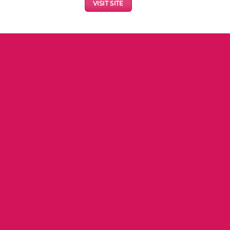
VISIT SITE