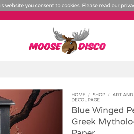
is website you consent to cookies. Please read our
priva
HOME
/
SHOP
/
ART AND
DECOUPAGE
Blue Winged P
Add to
Wishlist
Greek Mytholo
Paper