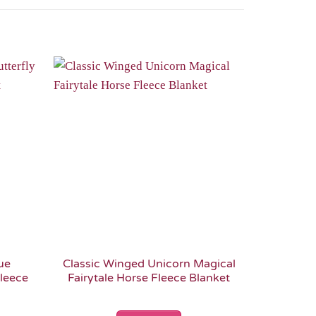
Add to
Add to
Wishlist
Wishlist
ue
Classic Winged Unicorn Magical
Pink Wi
Fleece
Fairytale Horse Fleece Blanket