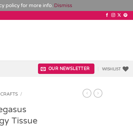
cy policy
for more info.
Dismiss
WISHLIST
OUR NEWSLETTER
 CRAFTS
/
egasus
gy Tissue