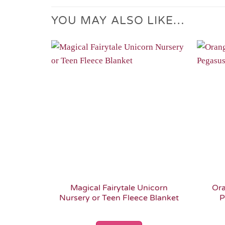
YOU MAY ALSO LIKE…
Add to
Wishlist
Magical Fairytale Unicorn
Ora
Nursery or Teen Fleece Blanket
P