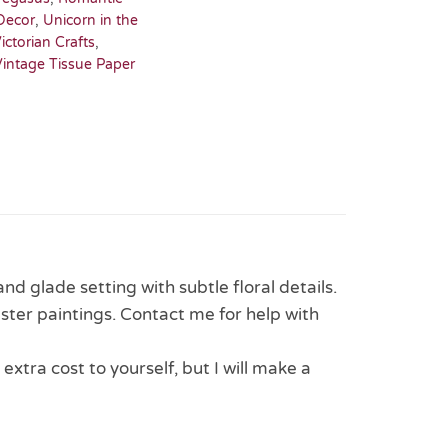
Decor
,
Unicorn in the
ictorian Crafts
,
Vintage Tissue Paper
d glade setting with subtle floral details.
aster paintings. Contact me for help with
 extra cost to yourself, but I will make a