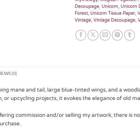
Decoupage
,
Unicorn
,
Unicorn 
Forest
,
Unicorn Tissue Paper
,
V
Vintage
,
Vintage Decoupage
,
IEWS (0)
ing mane and tail, large blue-tinted wings, and a woodlan
, or upcycling projects, it evokes the elegance of old m
 offering commission and/or selling my artwork, there is no
urchase.