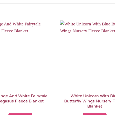
Add to
Wishlist
nge And White Fairytale
White Unicorn With Bl
egasus Fleece Blanket
Butterfly Wings Nursery 
Blanket