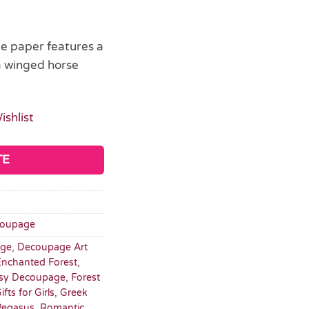
ue paper features a
a winged horse
ishlist
TE
oupage
ge
,
Decoupage Art
Enchanted Forest
,
sy Decoupage
,
Forest
ifts for Girls
,
Greek
Pegasus
,
Romantic