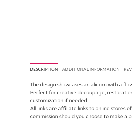
DESCRIPTION
ADDITIONAL INFORMATION
REV
The design showcases an alicorn with a flow
Perfect for creative decoupage, restoration
customization if needed.
All links are affiliate links to online stores
commission should you choose to make a p