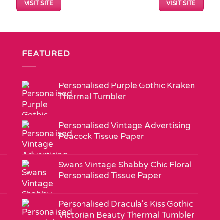
VISIT SITE
VISIT SITE
FEATURED
Personalised Purple Gothic Kraken
Thermal Tumbler
Personalised Vintage Advertising
Peacock Tissue Paper
Swans Vintage Shabby Chic Floral
Personalised Tissue Paper
Personalised Dracula's Kiss Gothic
Victorian Beauty Thermal Tumbler