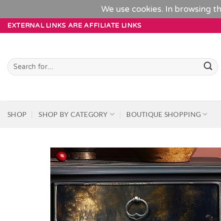
We use cookies. In browsing th
Skip
EXTERNAL LINKS ARE AFFILIATE LINKS
to
content
Search
for:
SHOP
SHOP BY CATEGORY
BOUTIQUE SHOPPING