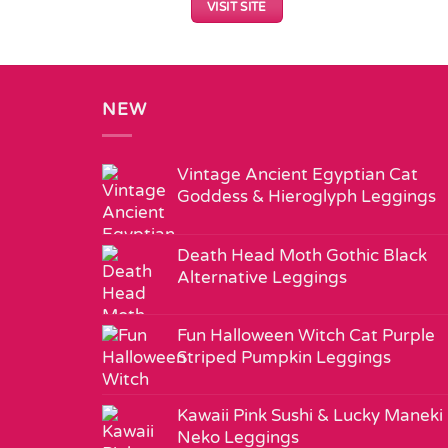
VISIT SITE
NEW
Vintage Ancient Egyptian Cat
Goddess & Hieroglyph Leggings
Death Head Moth Gothic Black
Alternative Leggings
Fun Halloween Witch Cat Purple
Striped Pumpkin Leggings
Kawaii Pink Sushi & Lucky Maneki
Neko Leggings