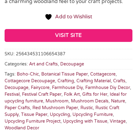
a charming woodland feel to your craft projects.
Add to Wishlist
VISIT SITE
SKU:
256434531106654387
Categories:
Art and Crafts
,
Decoupage
Tags:
Boho-Chic
,
Botanical Tissue Paper
,
Cottagecore
,
Cottagecore Decoupage
,
Crafting
,
Crafting Material
,
Crafts
,
Decoupage
,
Fairycore
,
Farmhouse Diy
,
Farmhouse Diy Decor
,
Festival
,
Festival Craft Paper
,
Folk Art
,
Gifts for Her
,
Ideal for
upcycling furniture
,
Mushroom
,
Mushroom Decals
,
Nature
,
Paper Crafts
,
Red Mushroom Paper
,
Rustic
,
Rustic Craft
Supply
,
Tissue Paper
,
Upcycling
,
Upcycling Furniture
,
Upcycling Furniture Project
,
Upcycling with Tissue
,
Vintage
,
Woodland Decor