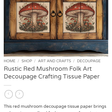
HOME
/
SHOP
/
ART AND CRAFTS
/
DECOUPAGE
Rustic Red Mushroom Folk Art
Decoupage Crafting Tissue Paper
This red mushroom decoupage tissue paper brings