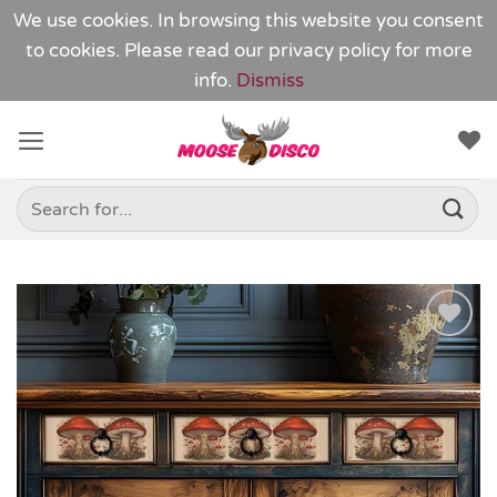
We use cookies. In browsing this website you consent
to cookies. Please read our
privacy policy
for more
info.
Dismiss
Skip
to
content
Search
for:
Add to
Wishlist