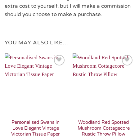
extra cost to yourself, but I will make a commission
should you choose to make a purchase.
YOU MAY ALSO LIKE…
Add to
Add to
Wishlist
Wishlist
Personalised Swans in
Woodland Red Spotted
Love Elegant Vintage
Mushroom Cottagecore
Victorian Tissue Paper
Rustic Throw Pillow