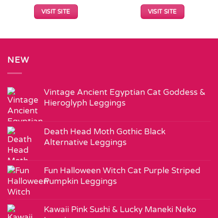
VISIT SITE
VISIT SITE
NEW
Vintage Ancient Egyptian Cat Goddess &
Hieroglyph Leggings
Death Head Moth Gothic Black
Alternative Leggings
Fun Halloween Witch Cat Purple Striped
Pumpkin Leggings
Kawaii Pink Sushi & Lucky Maneki Neko