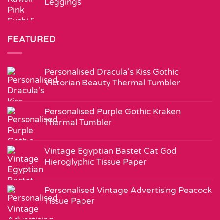
Leggings
FEATURED
Personalised Dracula's Kiss Gothic
Victorian Beauty Thermal Tumbler
Personalised Purple Gothic Kraken
Thermal Tumbler
Vintage Egyptian Bastet Cat God
Hieroglyphic Tissue Paper
Personalised Vintage Advertising Peacock
Tissue Paper