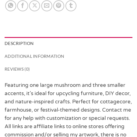
DESCRIPTION
ADDITIONAL INFORMATION
REVIEWS (0)
Featuring one large mushroom and three smaller
accents, it’s ideal for upcycling furniture, DIY decor,
and nature-inspired crafts. Perfect for cottagecore,
farmhouse, or festival-themed designs. Contact me
for any help with customization or special requests.
All links are affiliate links to online stores offering
commission and/or selling my artwork, there is no