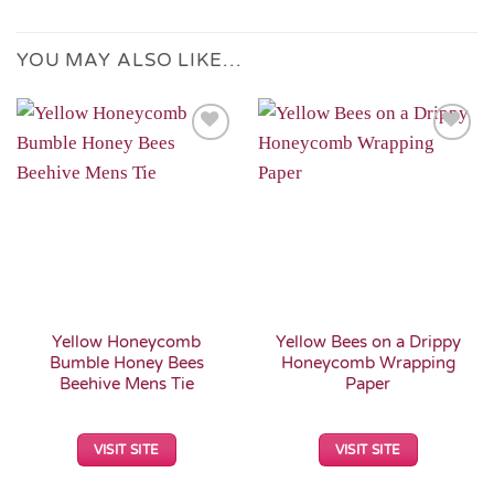
YOU MAY ALSO LIKE…
Add to
Add to
Wishlist
Wishlist
Yellow Honeycomb
Yellow Bees on a Drippy
Bumble Honey Bees
Honeycomb Wrapping
Beehive Mens Tie
Paper
VISIT SITE
VISIT SITE