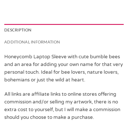
DESCRIPTION
ADDITIONAL INFORMATION
Honeycomb Laptop Sleeve with cute bumble bees
and an area for adding your own name for that very
personal touch. Ideal for bee lovers, nature lovers,
bohemians or just the wild at heart.
All links are affiliate links to online stores offering
commission and/or selling my artwork, there is no
extra cost to yourself, but I will make a commission
should you choose to make a purchase.