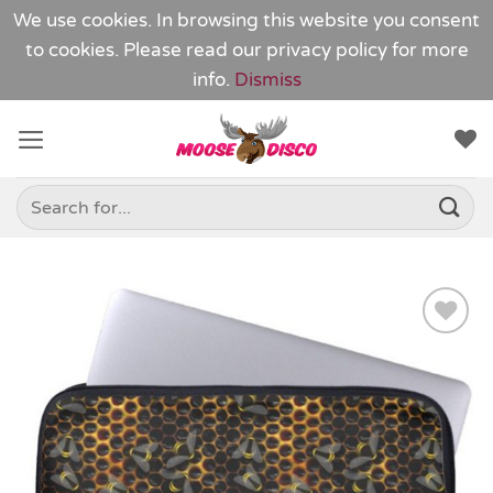
We use cookies. In browsing this website you consent
to cookies. Please read our
privacy policy
for more
info.
Dismiss
Skip
to
content
Search
for:
Add to
Wishlist