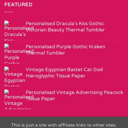
FEATURED
Personalised Dracula's Kiss Gothic
Victorian Beauty Thermal Tumbler
Personalised Purple Gothic Kraken
Thermal Tumbler
Vintage Egyptian Bastet Cat God
Hieroglyphic Tissue Paper
Personalised Vintage Advertising Peacock
Tissue Paper
This is just a site with affiliate links to other sites.