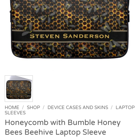
HOME
/
SHOP
/
DEVICE CASES AND SKINS
/
LAPTOP
SLEEVES
Honeycomb with Bumble Honey
Bees Beehive Laptop Sleeve