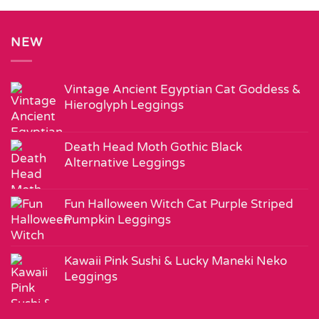
NEW
Vintage Ancient Egyptian Cat Goddess &
Hieroglyph Leggings
Death Head Moth Gothic Black
Alternative Leggings
Fun Halloween Witch Cat Purple Striped
Pumpkin Leggings
Kawaii Pink Sushi & Lucky Maneki Neko
Leggings