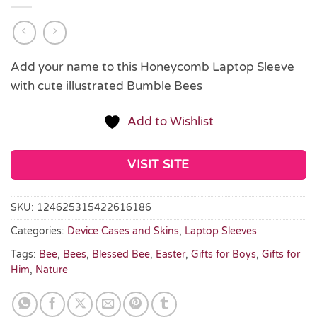
Add your name to this Honeycomb Laptop Sleeve
with cute illustrated Bumble Bees
Add to Wishlist
VISIT SITE
SKU:
124625315422616186
Categories:
Device Cases and Skins
,
Laptop Sleeves
Tags:
Bee
,
Bees
,
Blessed Bee
,
Easter
,
Gifts for Boys
,
Gifts for
Him
,
Nature