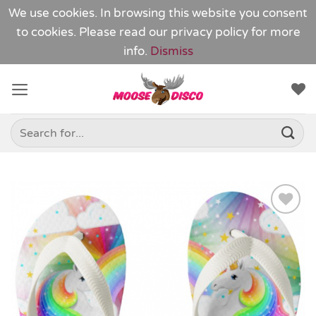
We use cookies. In browsing this website you consent
to cookies. Please read our
privacy policy
for more
info.
Dismiss
Skip
to
content
Search
for:
Add to
Wishlist