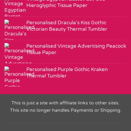
Hieroglyphic Tissue Paper
Personalised Dracula's Kiss Gothic
Victorian Beauty Thermal Tumbler
Personalised Vintage Advertising Peacock
Tissue Paper
Personalised Purple Gothic Kraken
Thermal Tumbler
This is just a site with affiliate links to other sites.
This site no longer handles Payments or Shipping.