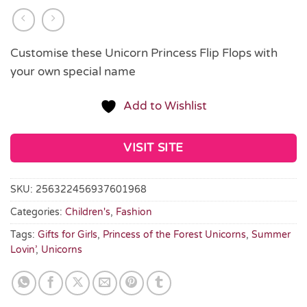
Customise these Unicorn Princess Flip Flops with
your own special name
Add to Wishlist
VISIT SITE
SKU:
256322456937601968
Categories:
Children's
,
Fashion
Tags:
Gifts for Girls
,
Princess of the Forest Unicorns
,
Summer
Lovin’
,
Unicorns