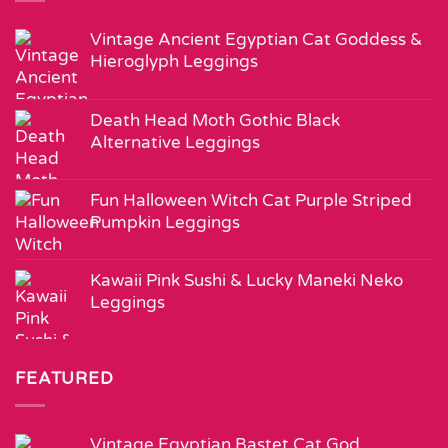
Vintage Ancient Egyptian Cat Goddess &
Hieroglyph Leggings
Death Head Moth Gothic Black
Alternative Leggings
Fun Halloween Witch Cat Purple Striped
Pumpkin Leggings
Kawaii Pink Sushi & Lucky Maneki Neko
Leggings
FEATURED
Vintage Egyptian Bastet Cat God