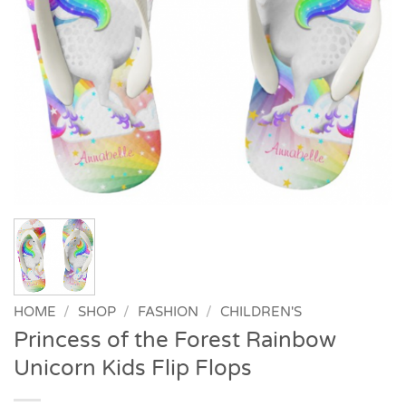
HOME
/
SHOP
/
FASHION
/
CHILDREN'S
Princess of the Forest Rainbow
Unicorn Kids Flip Flops