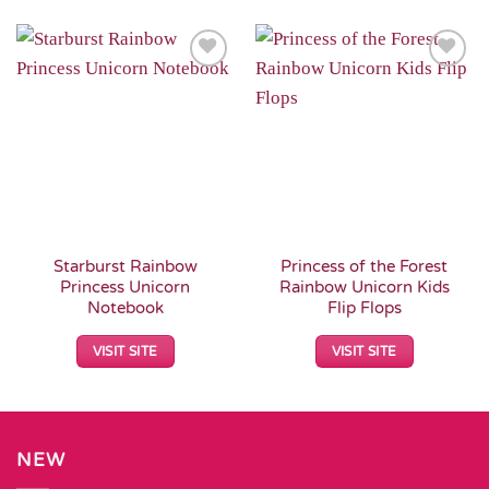
Add to
Add to
Wishlist
Wishlist
Starburst Rainbow
Princess of the Forest
Princess Unicorn
Rainbow Unicorn Kids
Notebook
Flip Flops
VISIT SITE
VISIT SITE
NEW