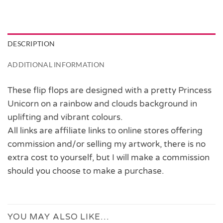
DESCRIPTION
ADDITIONAL INFORMATION
These flip flops are designed with a pretty Princess
Unicorn on a rainbow and clouds background in
uplifting and vibrant colours.
All links are affiliate links to online stores offering
commission and/or selling my artwork, there is no
extra cost to yourself, but I will make a commission
should you choose to make a purchase.
YOU MAY ALSO LIKE…