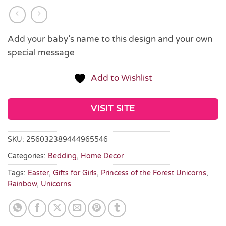
Add your baby’s name to this design and your own
special message
Add to Wishlist
VISIT SITE
SKU:
256032389444965546
Categories:
Bedding
,
Home Decor
Tags:
Easter
,
Gifts for Girls
,
Princess of the Forest Unicorns
,
Rainbow
,
Unicorns