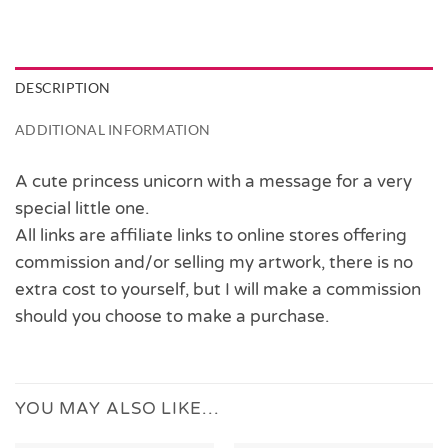
DESCRIPTION
ADDITIONAL INFORMATION
A cute princess unicorn with a message for a very
special little one.
All links are affiliate links to online stores offering
commission and/or selling my artwork, there is no
extra cost to yourself, but I will make a commission
should you choose to make a purchase.
YOU MAY ALSO LIKE…