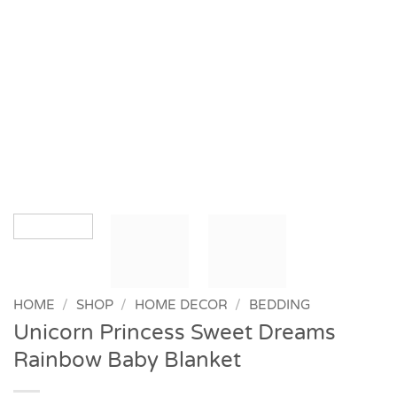
HOME
/
SHOP
/
HOME DECOR
/
BEDDING
Unicorn Princess Sweet Dreams
Rainbow Baby Blanket