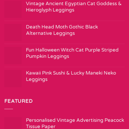
Vintage Ancient Egyptian Cat Goddess &
Hieroglyph Leggings
Death Head Moth Gothic Black
Alternative Leggings
Fun Halloween Witch Cat Purple Striped
Pumpkin Leggings
Kawaii Pink Sushi & Lucky Maneki Neko
Leggings
FEATURED
Personalised Vintage Advertising Peacock
Tissue Paper