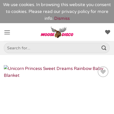
We use cookies. In browsing this website you consent
to cookies. Please read our
privacy policy
for more
info.
Dismiss
Skip
to
content
Search
for:
Add to
Wishlist