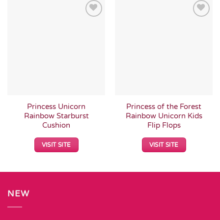
Add to
Add to
Wishlist
Wishlist
Princess Unicorn
Princess of the Forest
Rainbow Starburst
Rainbow Unicorn Kids
Cushion
Flip Flops
VISIT SITE
VISIT SITE
NEW