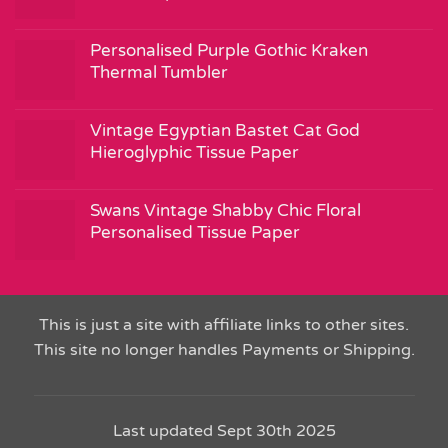
Personalised Purple Gothic Kraken
Thermal Tumbler
Vintage Egyptian Bastet Cat God
Hieroglyphic Tissue Paper
Swans Vintage Shabby Chic Floral
Personalised Tissue Paper
This is just a site with affiliate links to other sites.
This site no longer handles Payments or Shipping.
Last updated Sept 30th 2025