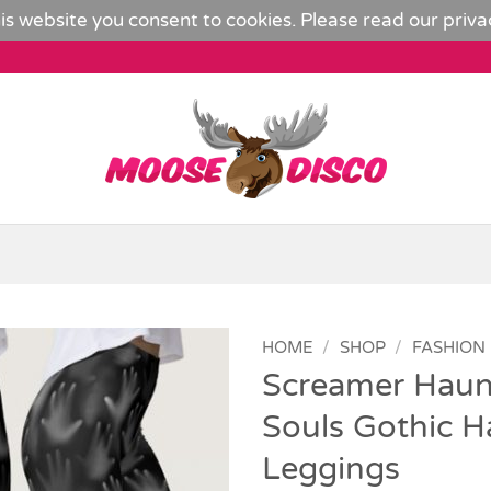
is website you consent to cookies. Please read our
priva
HOME
/
SHOP
/
FASHION
Screamer Haun
Add to
Souls Gothic H
Wishlist
Leggings