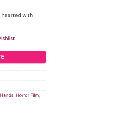
t hearted with
ishlist
TE
Hands
,
Horror Film
,