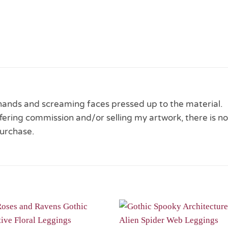
 hands and screaming faces pressed up to the material.
 offering commission and/or selling my artwork, there is no
urchase.