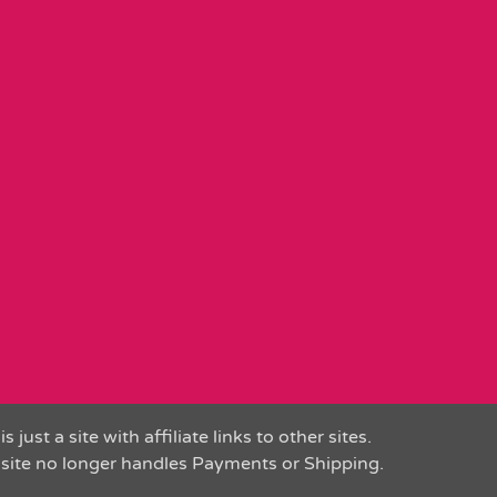
is just a site with affiliate links to other sites.
 site no longer handles Payments or Shipping.