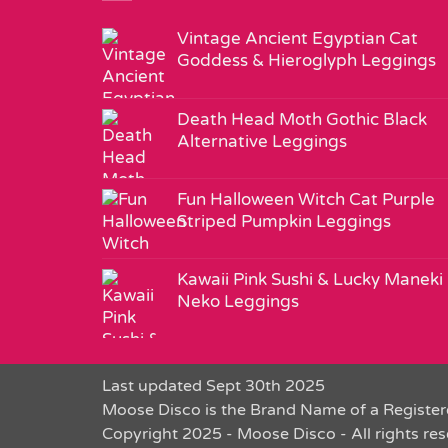
Vintage Ancient Egyptian Cat
Goddess & Hieroglyph Leggings
Death Head Moth Gothic Black
Alternative Leggings
Fun Halloween Witch Cat Purple
Striped Pumpkin Leggings
Kawaii Pink Sushi & Lucky Maneki
Neko Leggings
Last updated Sept 30th 2025
Moose Disco is the Brand Name of a Register
Copyright 2025 - Moose Disco - All rights re