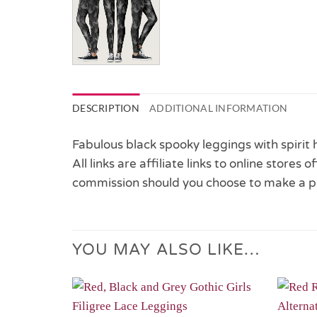
DESCRIPTION
ADDITIONAL INFORMATION
Fabulous black spooky leggings with spirit
All links are affiliate links to online stores
commission should you choose to make a p
YOU MAY ALSO LIKE…