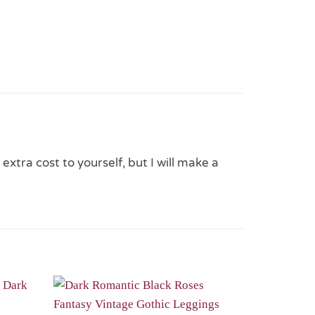
 extra cost to yourself, but I will make a