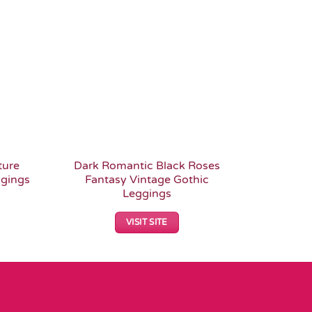
Add to
Add to
Wishlist
Wishlist
ture
Dark Romantic Black Roses
Romant
ggings
Fantasy Vintage Gothic
Alter
Leggings
VISIT SITE