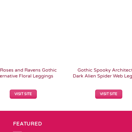
Add to
Wishlist
Roses and Ravens Gothic
Gothic Spooky Architec
ernative Floral Leggings
Dark Alien Spider Web Le
VISIT SITE
VISIT SITE
FEATURED