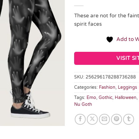
These are not for the fain
spirit faces
Add to W
VISIT SI
SKU:
256296178288736288
Categories:
Fashion
,
Leggings
Tags:
Emo
,
Gothic
,
Halloween
,
Nu Goth