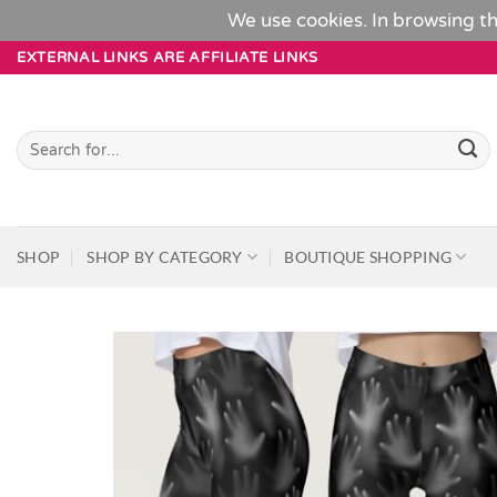
We use cookies. In browsing th
Skip
EXTERNAL LINKS ARE AFFILIATE LINKS
to
content
Search
for:
SHOP
SHOP BY CATEGORY
BOUTIQUE SHOPPING