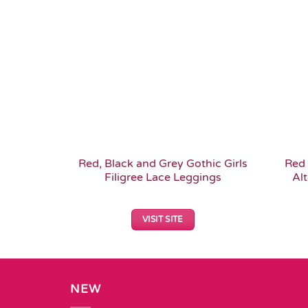
Add to
Wishlist
Red, Black and Grey Gothic Girls
Red 
Filigree Lace Leggings
Alt
VISIT SITE
NEW