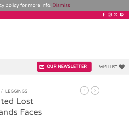
cy policy
for more info.
Dismiss
WISHLIST
OUR NEWSLETTER
/
LEGGINGS
ted Lost
ands Faces