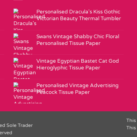
Personalised Dracula's Kiss Gothic
Victorian Beauty Thermal Tumbler
Swans Vintage Shabby Chic Floral
Personalised Tissue Paper
Vintage Egyptian Bastet Cat God
Hieroglyphic Tissue Paper
Personalised Vintage Advertising
Peacock Tissue Paper
This 
ed Sole Trader
This
served