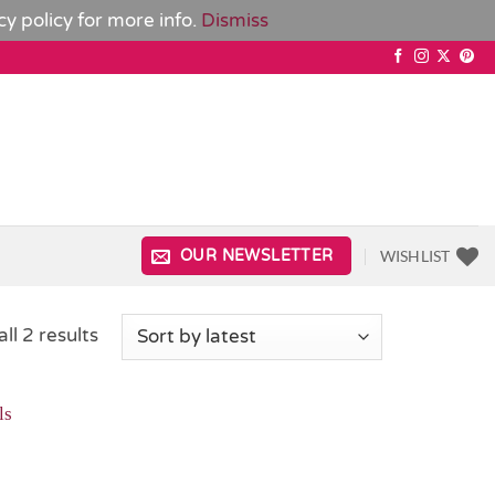
cy policy
for more info.
Dismiss
WISHLIST
OUR NEWSLETTER
Sorted
ll 2 results
by
latest
Add to
Wishlist