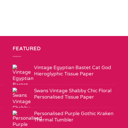
FEATURED
Vintage Egyptian Bastet Cat God
Hieroglyphic Tissue Paper
Swans Vintage Shabby Chic Floral
Personalised Tissue Paper
Personalised Purple Gothic Kraken
Thermal Tumbler