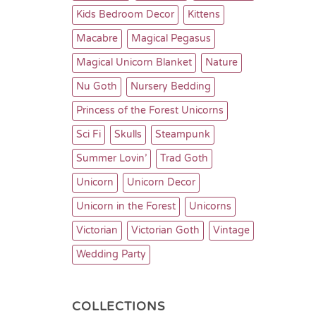
Kids Bedroom Decor
Kittens
Macabre
Magical Pegasus
Magical Unicorn Blanket
Nature
Nu Goth
Nursery Bedding
Princess of the Forest Unicorns
Sci Fi
Skulls
Steampunk
Summer Lovin’
Trad Goth
Unicorn
Unicorn Decor
Unicorn in the Forest
Unicorns
Victorian
Victorian Goth
Vintage
Wedding Party
COLLECTIONS