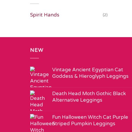
Spirit Hands
(2)
NEW
Vintage Ancient Egyptian Cat
Goddess & Hieroglyph Leggings
Death Head Moth Gothic Black
Alternative Leggings
Fun Halloween Witch Cat Purple
Striped Pumpkin Leggings