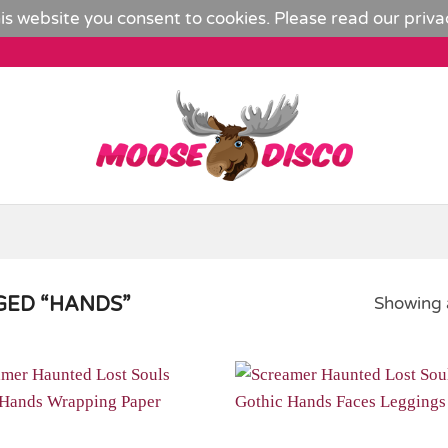
is website you consent to cookies. Please read our
priva
ED “HANDS”
Showing a
Add to
Wishlist