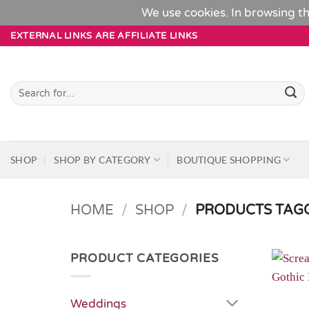
We use cookies. In browsing th
Skip
EXTERNAL LINKS ARE AFFILIATE LINKS
to
content
Search
for:
SHOP
SHOP BY CATEGORY
BOUTIQUE SHOPPING
HOME
/
SHOP
/
PRODUCTS TAGG
PRODUCT CATEGORIES
Weddings