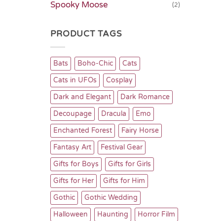
Spooky Moose
(2)
PRODUCT TAGS
Bats
Boho-Chic
Cats
Cats in UFOs
Cosplay
Dark and Elegant
Dark Romance
Decoupage
Dracula
Emo
Enchanted Forest
Fairy Horse
Fantasy Art
Festival Gear
Gifts for Boys
Gifts for Girls
Gifts for Her
Gifts for Him
Gothic
Gothic Wedding
Halloween
Haunting
Horror Film