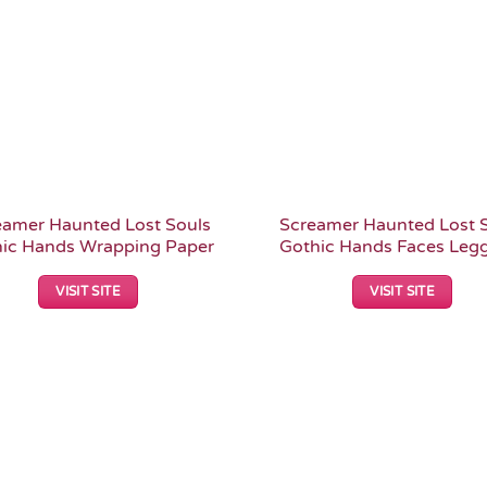
eamer Haunted Lost Souls
Screamer Haunted Lost 
ic Hands Wrapping Paper
Gothic Hands Faces Leg
VISIT SITE
VISIT SITE