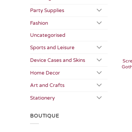
Party Supplies
Fashion
Uncategorised
Sports and Leisure
Device Cases and Skins
Scr
Goth
Home Decor
Art and Crafts
Stationery
BOUTIQUE