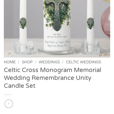
HOME
/
SHOP
/
WEDDINGS
/
CELTIC WEDDINGS
Celtic Cross Monogram Memorial
Wedding Remembrance Unity
Candle Set