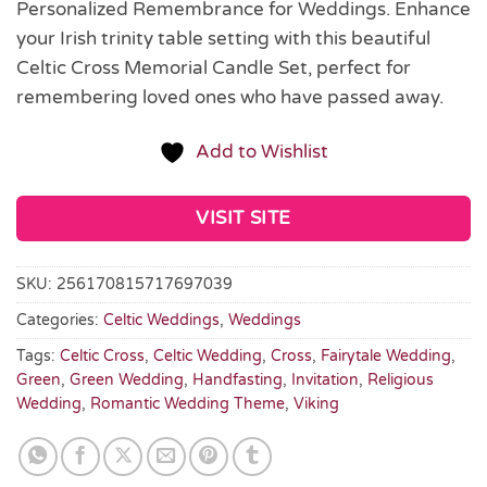
Personalized Remembrance for Weddings. Enhance
your Irish trinity table setting with this beautiful
Celtic Cross Memorial Candle Set, perfect for
remembering loved ones who have passed away.
Add to Wishlist
VISIT SITE
SKU:
256170815717697039
Categories:
Celtic Weddings
,
Weddings
Tags:
Celtic Cross
,
Celtic Wedding
,
Cross
,
Fairytale Wedding
,
Green
,
Green Wedding
,
Handfasting
,
Invitation
,
Religious
Wedding
,
Romantic Wedding Theme
,
Viking