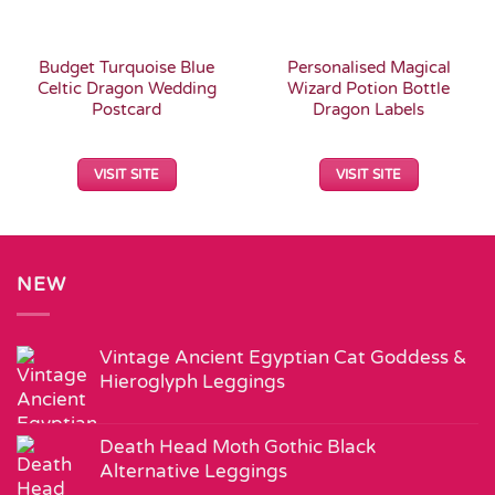
Budget Turquoise Blue
Personalised Magical
Celtic Dragon Wedding
Wizard Potion Bottle
Postcard
Dragon Labels
VISIT SITE
VISIT SITE
NEW
Vintage Ancient Egyptian Cat Goddess &
Hieroglyph Leggings
Death Head Moth Gothic Black
Alternative Leggings