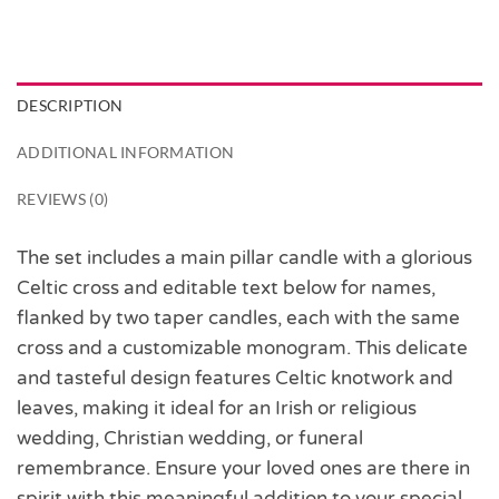
DESCRIPTION
ADDITIONAL INFORMATION
REVIEWS (0)
The set includes a main pillar candle with a glorious
Celtic cross and editable text below for names,
flanked by two taper candles, each with the same
cross and a customizable monogram. This delicate
and tasteful design features Celtic knotwork and
leaves, making it ideal for an Irish or religious
wedding, Christian wedding, or funeral
remembrance. Ensure your loved ones are there in
spirit with this meaningful addition to your special