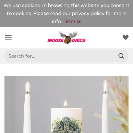
We use cookies. In browsing this website you consent
to cookies. Please read our
privacy policy
for more
info.
Dismiss
Skip
to
content
Search
for:
Add to
Wishlist