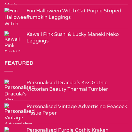
Fun Halloween Witch Cat Purple Striped
Pumpkin Leggings
Kawaii Pink Sushi & Lucky Maneki Neko
Leggings
FEATURED
Personalised Dracula's Kiss Gothic
Victorian Beauty Thermal Tumbler
Personalised Vintage Advertising Peacock
Tissue Paper
Personalised Purple Gothic Kraken