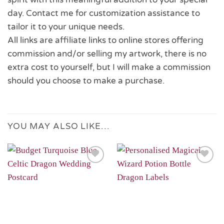
day. Contact me for customization assistance to
tailor it to your unique needs.
All links are affiliate links to online stores offering
commission and/or selling my artwork, there is no
extra cost to yourself, but I will make a commission
should you choose to make a purchase.
YOU MAY ALSO LIKE…
Add to
Add to
Wishlist
Wishlist