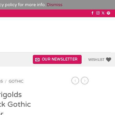
cy policy
for more info.
Dismiss
WISHLIST
OUR NEWSLETTER
GS
/
GOTHIC
igolds
ck Gothic
r