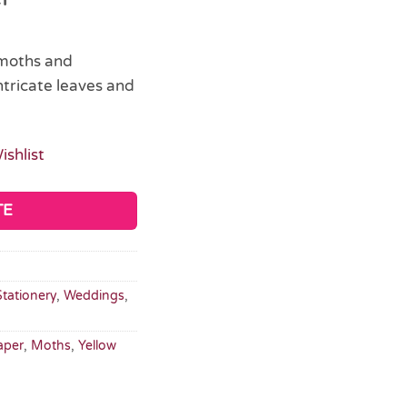
 moths and
ntricate leaves and
ishlist
TE
Stationery
,
Weddings
,
aper
,
Moths
,
Yellow