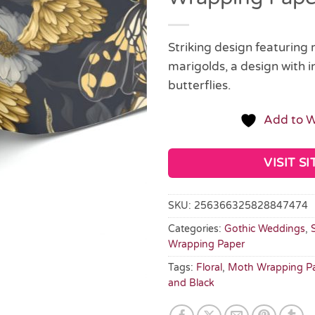
Striking design featuring
marigolds, a design with i
butterflies.
Add to W
VISIT SI
SKU:
256366325828847474
Categories:
Gothic Weddings
,
Wrapping Paper
Tags:
Floral
,
Moth Wrapping P
and Black