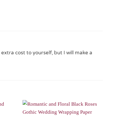
 extra cost to yourself, but I will make a
Add to
Add to
Wishlist
Wishlist