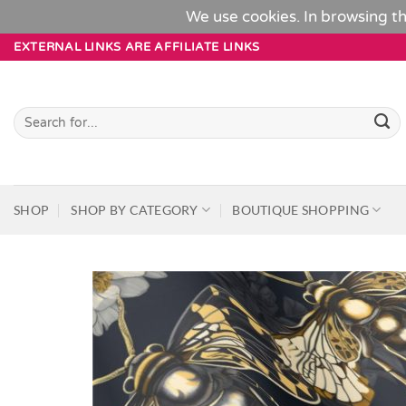
We use cookies. In browsing th
Skip
EXTERNAL LINKS ARE AFFILIATE LINKS
to
content
Search
for:
SHOP
SHOP BY CATEGORY
BOUTIQUE SHOPPING