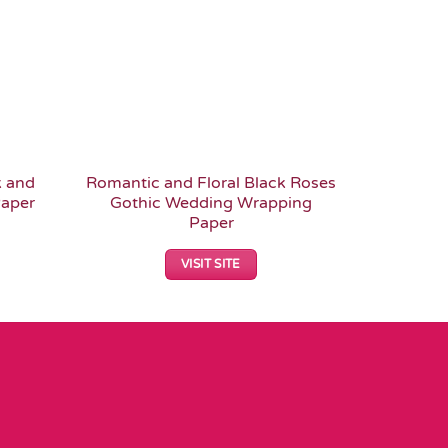
k and
Romantic and Floral Black Roses
Floral 
aper
Gothic Wedding Wrapping
Skulls a
Paper
VISIT SITE