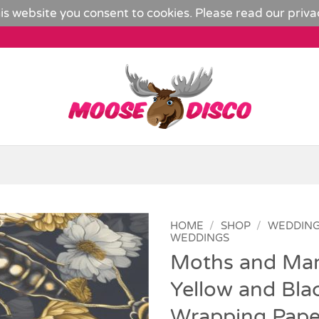
is website you consent to cookies. Please read our
priva
HOME
/
SHOP
/
WEDDIN
WEDDINGS
Moths and Mar
Add to
Wishlist
Yellow and Bla
Wrapping Pape