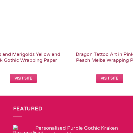
 and Marigolds Yellow and
Dragon Tattoo Art in Pin
k Gothic Wrapping Paper
Peach Melba Wrapping P
VISIT SITE
VISIT SITE
FEATURED
Personalised Purple Gothic Kraken