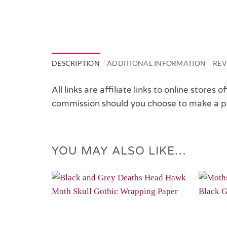
DESCRIPTION
ADDITIONAL INFORMATION
REV
All links are affiliate links to online stores
commission should you choose to make a p
YOU MAY ALSO LIKE…
Add to
Wishlist