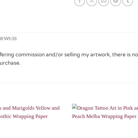
IEWS (0)
 offering commission and/or selling my artwork, there is no
urchase.
Add to
Wishlist