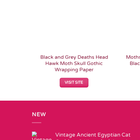
Black and Grey Deaths Head
Moths
Hawk Moth Skull Gothic
Blac
Wrapping Paper
VISIT SITE
NEW
Vintage Ancient Egyptian Cat