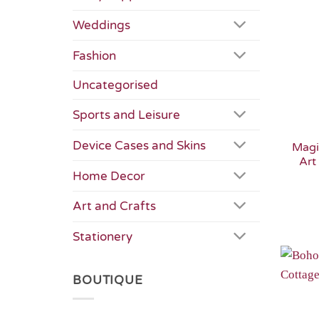
Weddings
Fashion
Uncategorised
Sports and Leisure
Device Cases and Skins
Magi
Art
Home Decor
Art and Crafts
Stationery
BOUTIQUE