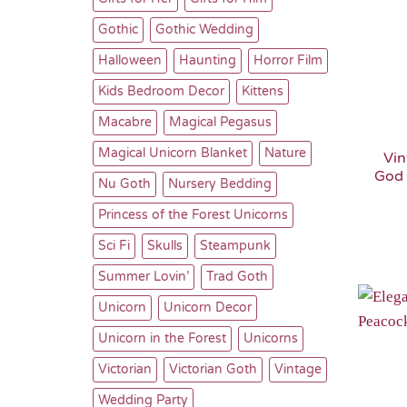
Gothic
Gothic Wedding
Halloween
Haunting
Horror Film
Kids Bedroom Decor
Kittens
Macabre
Magical Pegasus
Magical Unicorn Blanket
Nature
Vin
God 
Nu Goth
Nursery Bedding
Princess of the Forest Unicorns
Sci Fi
Skulls
Steampunk
Summer Lovin’
Trad Goth
Unicorn
Unicorn Decor
Unicorn in the Forest
Unicorns
Victorian
Victorian Goth
Vintage
Wedding Party