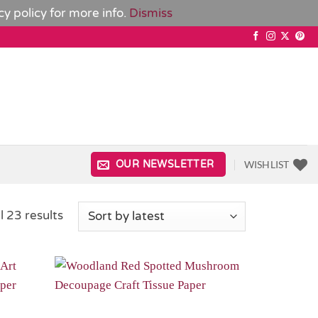
cy policy
for more info.
Dismiss
WISHLIST
OUR NEWSLETTER
Sorted
l 23 results
by
latest
Add to
Add to
Wishlist
Wishlist