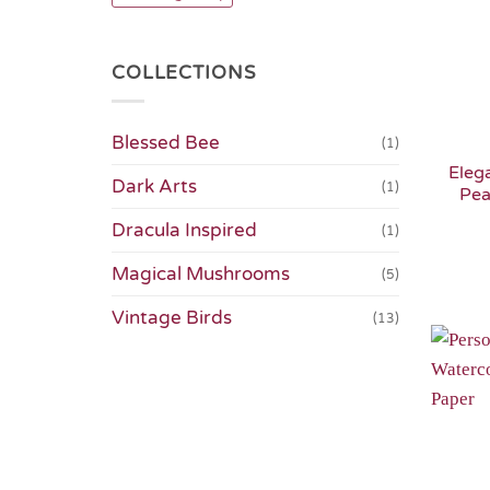
COLLECTIONS
Blessed Bee
(1)
Eleg
Dark Arts
(1)
Pea
Dracula Inspired
(1)
Magical Mushrooms
(5)
Vintage Birds
(13)