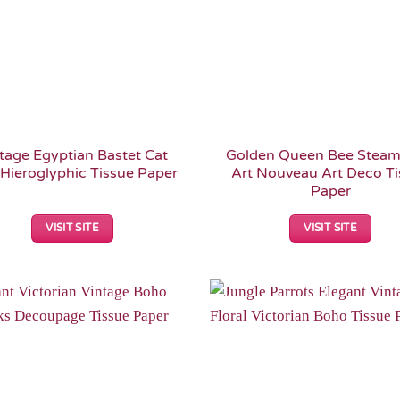
tage Egyptian Bastet Cat
Golden Queen Bee Stea
Hieroglyphic Tissue Paper
Art Nouveau Art Deco T
Paper
VISIT SITE
VISIT SITE
Add to
Wishlist