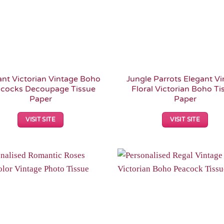
ant Victorian Vintage Boho
Jungle Parrots Elegant V
cocks Decoupage Tissue
Floral Victorian Boho Ti
Paper
Paper
VISIT SITE
VISIT SITE
Add to
Wishlist