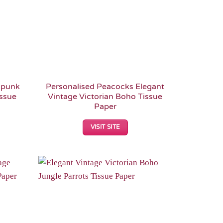
mpunk
Personalised Peacocks Elegant
issue
Vintage Victorian Boho Tissue
Paper
VISIT SITE
Add to
Add to
Wishlist
Wishlist