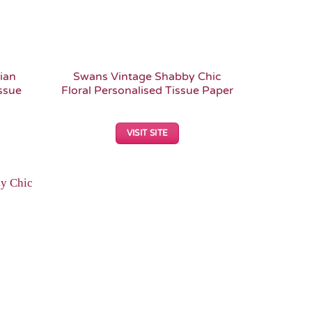
ian
Swans Vintage Shabby Chic
ssue
Floral Personalised Tissue Paper
VISIT SITE
Add to
Wishlist