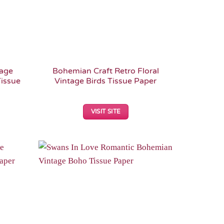
tage
Bohemian Craft Retro Floral
issue
Vintage Birds Tissue Paper
VISIT SITE
Add to
Add to
Wishlist
Wishlist