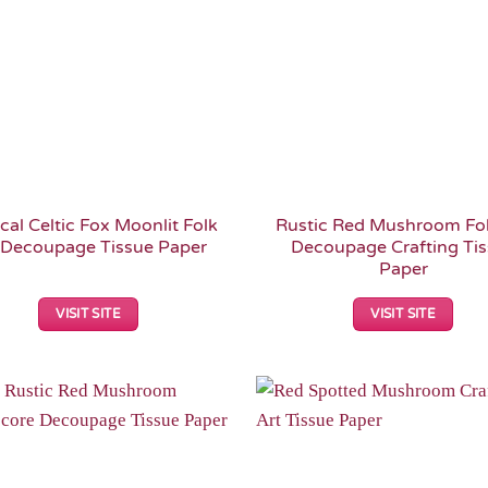
cal Celtic Fox Moonlit Folk
Rustic Red Mushroom Fol
 Decoupage Tissue Paper
Decoupage Crafting Ti
Paper
VISIT SITE
VISIT SITE
Add to
Wishlist