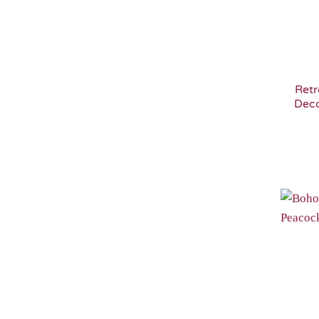
Retr
Deco