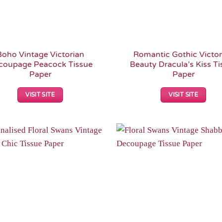
Boho Vintage Victorian
Romantic Gothic Victor
coupage Peacock Tissue
Beauty Dracula’s Kiss Ti
Paper
Paper
VISIT SITE
VISIT SITE
Add to
Wishlist