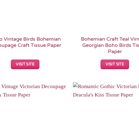
o Vintage Birds Bohemian
Bohemian Craft Teal Vin
upage Craft Tissue Paper
Georgian Boho Birds Ti
Paper
VISIT SITE
VISIT SITE
Add to
Wishlist