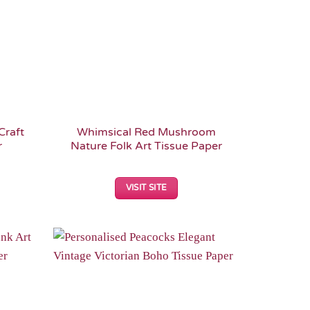
Craft
Whimsical Red Mushroom
r
Nature Folk Art Tissue Paper
VISIT SITE
Add to
Add to
Wishlist
Wishlist