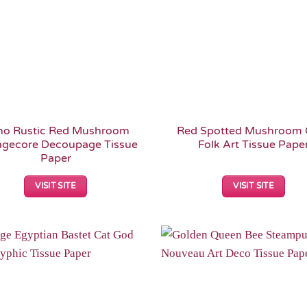
ho Rustic Red Mushroom
Red Spotted Mushroom 
agecore Decoupage Tissue
Folk Art Tissue Pape
Paper
VISIT SITE
VISIT SITE
Add to
Wishlist