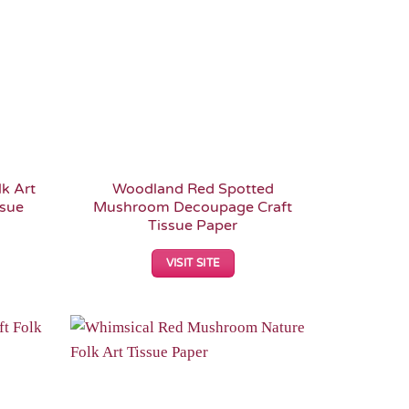
k Art
Woodland Red Spotted
ssue
Mushroom Decoupage Craft
Tissue Paper
VISIT SITE
Add to
Add to
Wishlist
Wishlist