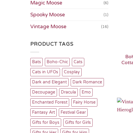
Magic Moose
(6)
Spooky Moose
(1)
Vintage Moose
(16)
PRODUCT TAGS
Bo
Bats
Boho-Chic
Cats
Cott
Cats in UFOs
Cosplay
Dark and Elegant
Dark Romance
Decoupage
Dracula
Emo
Enchanted Forest
Fairy Horse
Fantasy Art
Festival Gear
Gifts for Boys
Gifts for Girls
Gifts for Her
Gifts for Him