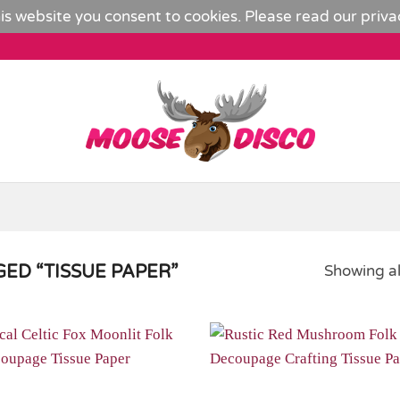
is website you consent to cookies. Please read our
priva
ED “TISSUE PAPER”
Showing al
Add to
Wishlist