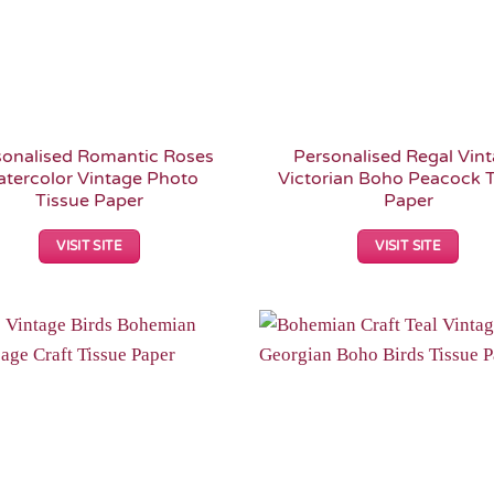
sonalised Romantic Roses
Personalised Regal Vin
tercolor Vintage Photo
Victorian Boho Peacock T
Tissue Paper
Paper
VISIT SITE
VISIT SITE
Add to
Wishlist