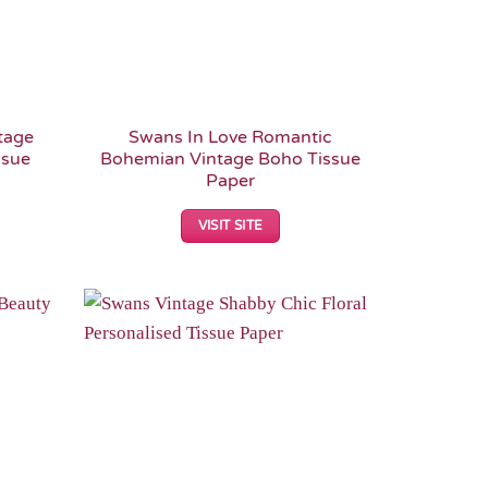
tage
Swans In Love Romantic
ssue
Bohemian Vintage Boho Tissue
Paper
VISIT SITE
Add to
Add to
Wishlist
Wishlist