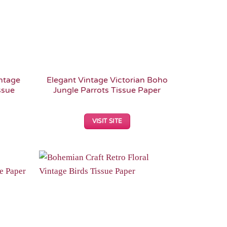
intage
Elegant Vintage Victorian Boho
ssue
Jungle Parrots Tissue Paper
VISIT SITE
Add to
Add to
Wishlist
Wishlist