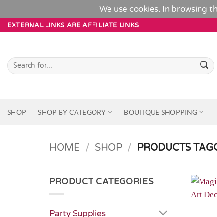
We use cookies. In browsing th
Skip
EXTERNAL LINKS ARE AFFILIATE LINKS
to
content
Search
for:
SHOP
SHOP BY CATEGORY
BOUTIQUE SHOPPING
HOME
/
SHOP
/
PRODUCTS TAGG
PRODUCT CATEGORIES
Party Supplies