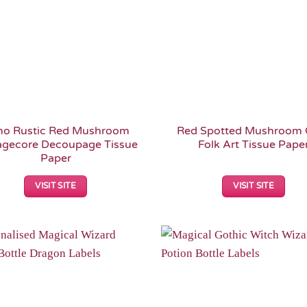
ho Rustic Red Mushroom
Red Spotted Mushroom 
agecore Decoupage Tissue
Folk Art Tissue Pape
Paper
VISIT SITE
VISIT SITE
Add to
Wishlist