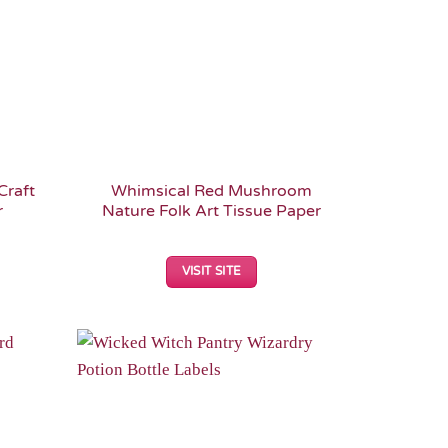
Craft
Whimsical Red Mushroom
r
Nature Folk Art Tissue Paper
VISIT SITE
Add to
Add to
Wishlist
Wishlist