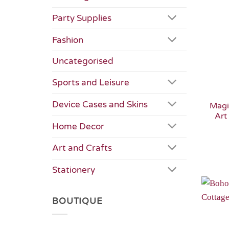
Party Supplies
Fashion
Uncategorised
Sports and Leisure
Device Cases and Skins
Magi
Art
Home Decor
Art and Crafts
Stationery
BOUTIQUE