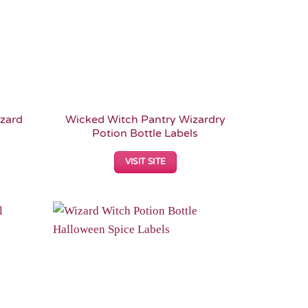
zard
Wicked Witch Pantry Wizardry
Potion Bottle Labels
VISIT SITE
Add to
Add to
Wishlist
Wishlist