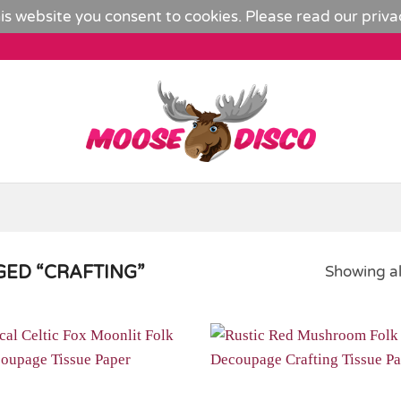
is website you consent to cookies. Please read our
priva
ED “CRAFTING”
Showing al
Add to
Wishlist