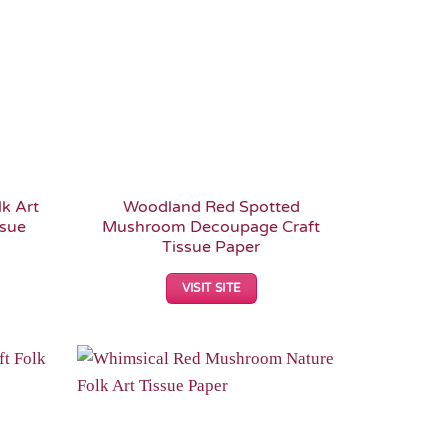
k Art
Woodland Red Spotted
ssue
Mushroom Decoupage Craft
Tissue Paper
VISIT SITE
Add to
Add to
Wishlist
Wishlist