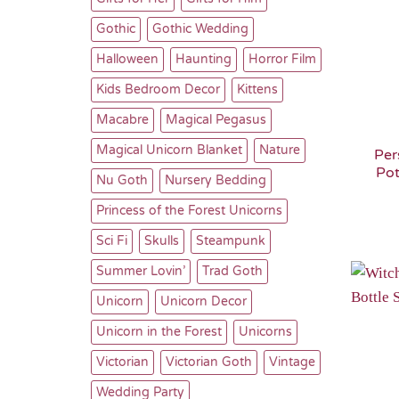
Gothic
Gothic Wedding
Halloween
Haunting
Horror Film
Kids Bedroom Decor
Kittens
Macabre
Magical Pegasus
Magical Unicorn Blanket
Nature
Per
Pot
Nu Goth
Nursery Bedding
Princess of the Forest Unicorns
Sci Fi
Skulls
Steampunk
Summer Lovin’
Trad Goth
Unicorn
Unicorn Decor
Unicorn in the Forest
Unicorns
Victorian
Victorian Goth
Vintage
Wedding Party