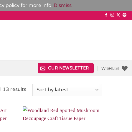
cy policy
for more info.
Dismiss
WISHLIST
OUR NEWSLETTER
Sorted
l 13 results
by
latest
Add to
Add to
Wishlist
Wishlist