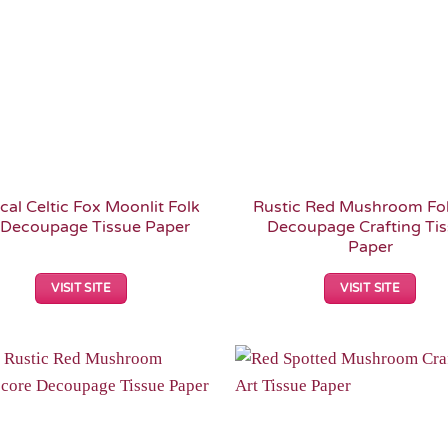
cal Celtic Fox Moonlit Folk
Rustic Red Mushroom Fol
 Decoupage Tissue Paper
Decoupage Crafting Ti
Paper
VISIT SITE
VISIT SITE
Add to
Wishlist