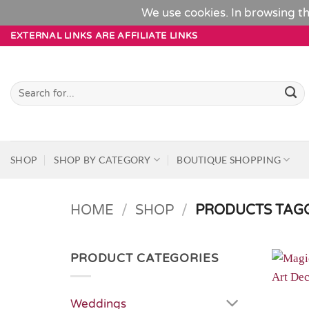
We use cookies. In browsing th
Skip
EXTERNAL LINKS ARE AFFILIATE LINKS
to
content
Search
for:
SHOP
SHOP BY CATEGORY
BOUTIQUE SHOPPING
HOME
/
SHOP
/
PRODUCTS TAGG
PRODUCT CATEGORIES
Weddings