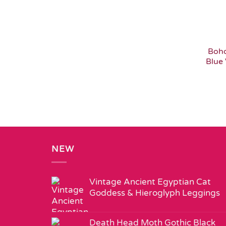
Boho
Blue 
NEW
Vintage Ancient Egyptian Cat
Goddess & Hieroglyph Leggings
Death Head Moth Gothic Black