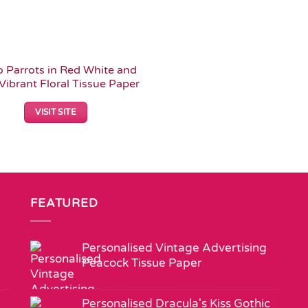
 Parrots in Red White and
Vibrant Floral Tissue Paper
VISIT SITE
FEATURED
Personalised Vintage Advertising
Peacock Tissue Paper
Personalised Dracula's Kiss Gothic