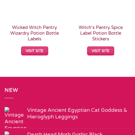
Wicked Witch Pantry
Witch’s Pantry Spice
Wizardry Potion Bottle
Label Potion Bottle
Labels
Stickers
VISIT SITE
VISIT SITE
NEW
Vintage Ancient Egyptian Cat Goddess &
Hieroglyph Leggings
Death Head Moth Gothic Black