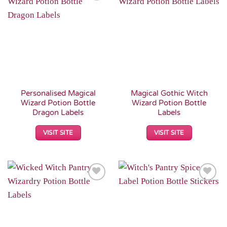
Add to
Add to
Wishlist
Wishlist
Personalised Magical
Magical Gothic Witch
Wizard Potion Bottle
Wizard Potion Bottle
Dragon Labels
Labels
VISIT SITE
VISIT SITE
Add to
Add to
Wishlist
Wishlist