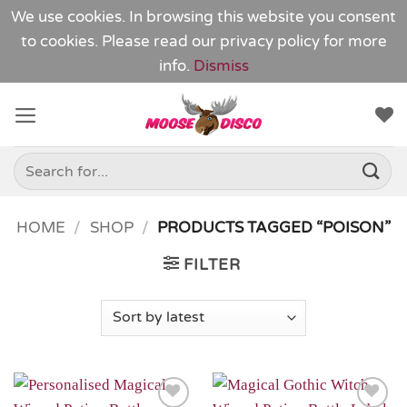
We use cookies. In browsing this website you consent
to cookies. Please read our
privacy policy
for more
info.
Dismiss
Skip
to
content
Search
for:
HOME
/
SHOP
/
PRODUCTS TAGGED “POISON”
FILTER