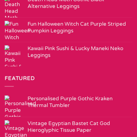
Alternative Leggings
Fun Halloween Witch Cat Purple Striped
Pumpkin Leggings
Kawaii Pink Sushi & Lucky Maneki Neko
Leggings
FEATURED
Personalised Purple Gothic Kraken
Thermal Tumbler
Vintage Egyptian Bastet Cat God
Hieroglyphic Tissue Paper