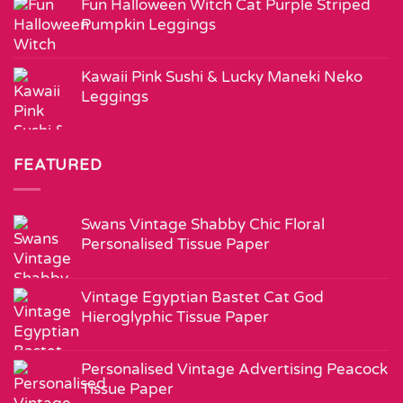
Fun Halloween Witch Cat Purple Striped
Pumpkin Leggings
Kawaii Pink Sushi & Lucky Maneki Neko
Leggings
FEATURED
Swans Vintage Shabby Chic Floral
Personalised Tissue Paper
Vintage Egyptian Bastet Cat God
Hieroglyphic Tissue Paper
Personalised Vintage Advertising Peacock
Tissue Paper