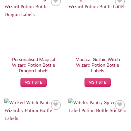
Add to
Add to
Wishlist
Wishlist
Personalised Magical
Magical Gothic Witch
Wizard Potion Bottle
Wizard Potion Bottle
Dragon Labels
Labels
VISIT SITE
VISIT SITE
Add to
Add to
Wishlist
Wishlist