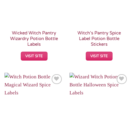
Wicked Witch Pantry
Witch’s Pantry Spice
Wizardry Potion Bottle
Label Potion Bottle
Labels
Stickers
VISIT SITE
VISIT SITE
Add to
Add to
Wishlist
Wishlist