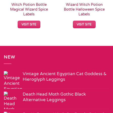
Witch Potion Bottle
Wizard Witch Potion
Magical Wizard Spice
Bottle Halloween Spice
Labels
Labels
VISIT SITE
VISIT SITE
NEW
Vintage Ancient Egyptian Cat Goddess &
Hieroglyph Leggings
Death Head Moth Gothic Black
Alternative Leggings