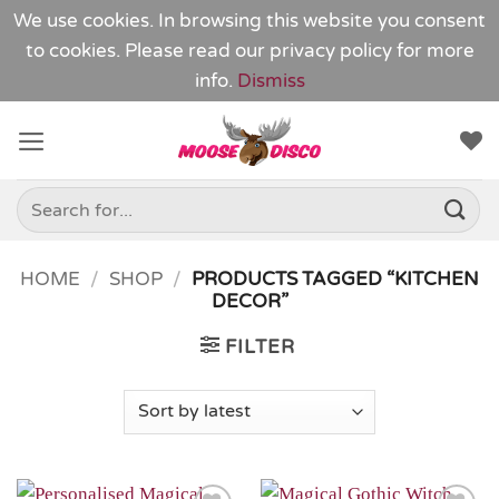
We use cookies. In browsing this website you consent
to cookies. Please read our
privacy policy
for more
info.
Dismiss
Skip
to
content
Search
for:
HOME
/
SHOP
/
PRODUCTS TAGGED “KITCHEN
DECOR”
FILTER