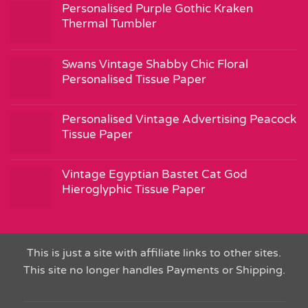
Personalised Purple Gothic Kraken
Thermal Tumbler
Swans Vintage Shabby Chic Floral
Personalised Tissue Paper
Personalised Vintage Advertising Peacock
Tissue Paper
Vintage Egyptian Bastet Cat God
Hieroglyphic Tissue Paper
This is just a site with affiliate links to other sites.
This site no longer handles Payments or Shipping.