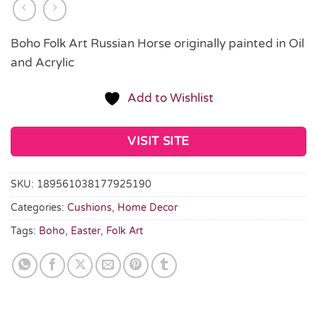
Boho Folk Art Russian Horse originally painted in Oil
and Acrylic
Add to Wishlist
VISIT SITE
SKU:
189561038177925190
Categories:
Cushions
,
Home Decor
Tags:
Boho
,
Easter
,
Folk Art