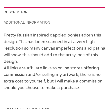
DESCRIPTION
ADDITIONAL INFORMATION
Pretty Russian inspired dappled ponies adorn this
design. This has been scanned in at a very high
resolution so many canvas imperfections and patina
will show, this should add to the artsy look of this
design.
All links are affiliate links to online stores offering
commission and/or selling my artwork, there is no
extra cost to yourself, but I will make a commission
should you choose to make a purchase.