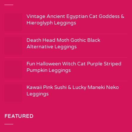
Vintage Ancient Egyptian Cat Goddess &
Hieroglyph Leggings
Death Head Moth Gothic Black
Alternative Leggings
Fun Halloween Witch Cat Purple Striped
Pumpkin Leggings
Kawaii Pink Sushi & Lucky Maneki Neko
Leggings
FEATURED