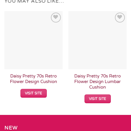
YOU MAY ALSO LIKE…
Add to
Add to
Wishlist
Wishlist
Daisy Pretty 70s Retro
Daisy Pretty 70s Retro
Flower Design Cushion
Flower Design Lumbar
Cushion
VISIT SITE
VISIT SITE
NEW