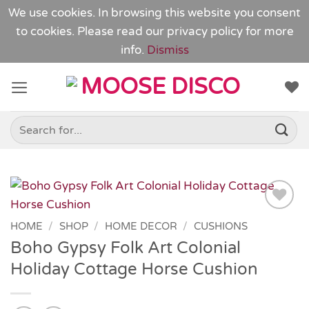
We use cookies. In browsing this website you consent
to cookies. Please read our
privacy policy
for more
info.
Dismiss
Skip
to
content
Search
for:
Add to
HOME
/
SHOP
/
HOME DECOR
/
CUSHIONS
Wishlist
Boho Gypsy Folk Art Colonial
Holiday Cottage Horse Cushion