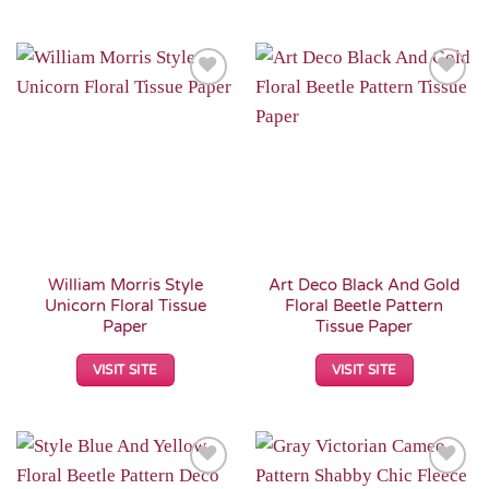
Add to
Add to
Wishlist
Wishlist
William Morris Style
Art Deco Black And Gold
Unicorn Floral Tissue
Floral Beetle Pattern
Paper
Tissue Paper
VISIT SITE
VISIT SITE