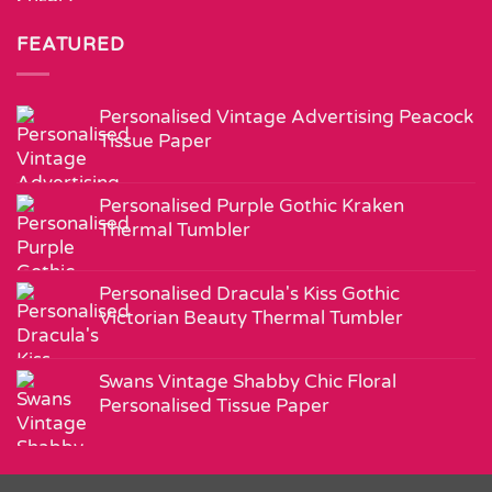
FEATURED
Personalised Vintage Advertising Peacock
Tissue Paper
Personalised Purple Gothic Kraken
Thermal Tumbler
Personalised Dracula's Kiss Gothic
Victorian Beauty Thermal Tumbler
Swans Vintage Shabby Chic Floral
Personalised Tissue Paper