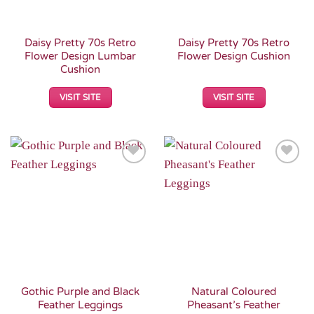
Daisy Pretty 70s Retro
Daisy Pretty 70s Retro
Flower Design Lumbar
Flower Design Cushion
Cushion
VISIT SITE
VISIT SITE
Add to
Add to
Wishlist
Wishlist
Gothic Purple and Black
Natural Coloured
Feather Leggings
Pheasant’s Feather