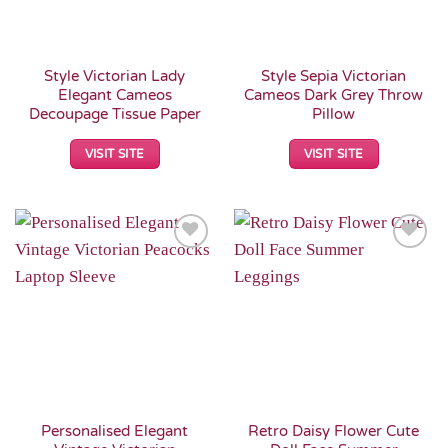
Style Victorian Lady
Style Sepia Victorian
Elegant Cameos
Cameos Dark Grey Throw
Decoupage Tissue Paper
Pillow
VISIT SITE
VISIT SITE
Add to
Add to
Wishlist
Wishlist
Personalised Elegant
Retro Daisy Flower Cute