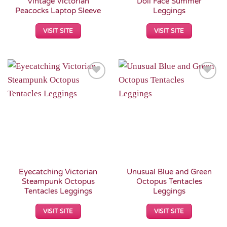
Vintage Victorian
Doll Face Summer
Peacocks Laptop Sleeve
Leggings
VISIT SITE
VISIT SITE
Add to
Add to
Wishlist
Wishlist
Eyecatching Victorian
Unusual Blue and Green
Steampunk Octopus
Octopus Tentacles
Tentacles Leggings
Leggings
VISIT SITE
VISIT SITE