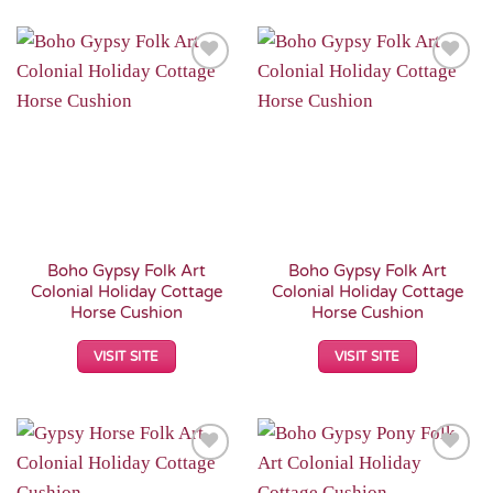
Add to
Add to
Wishlist
Wishlist
Boho Gypsy Folk Art
Boho Gypsy Folk Art
Colonial Holiday Cottage
Colonial Holiday Cottage
Horse Cushion
Horse Cushion
VISIT SITE
VISIT SITE
Add to
Add to