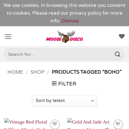
We use cookies. In browsing this website you consent
to cookies. Please read our
privacy policy
for more
info.
Dismiss
Skip
to
content
Search
for:
HOME
/
SHOP
/
PRODUCTS TAGGED “BOHO”
FILTER