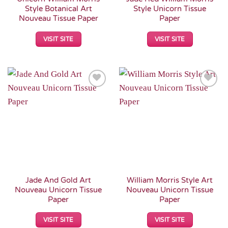
Style Botanical Art
Style Unicorn Tissue
Nouveau Tissue Paper
Paper
VISIT SITE
VISIT SITE
Add to
Add to
Wishlist
Wishlist
Jade And Gold Art
William Morris Style Art
Nouveau Unicorn Tissue
Nouveau Unicorn Tissue
Paper
Paper
VISIT SITE
VISIT SITE