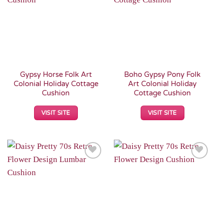
Wishlist
Wishlist
Gypsy Horse Folk Art
Boho Gypsy Pony Folk
Colonial Holiday Cottage
Art Colonial Holiday
Cushion
Cottage Cushion
VISIT SITE
VISIT SITE
Add to
Add to
Wishlist
Wishlist