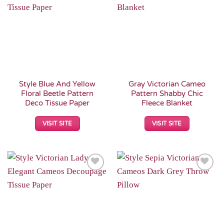
Add to
Add to
Wishlist
Wishlist
Style Blue And Yellow
Gray Victorian Cameo
Floral Beetle Pattern
Pattern Shabby Chic
Deco Tissue Paper
Fleece Blanket
VISIT SITE
VISIT SITE
Add to
Add to
Wishlist
Wishlist