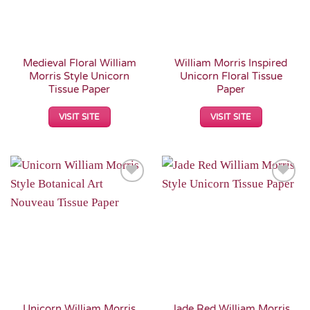
Medieval Floral William
William Morris Inspired
Morris Style Unicorn
Unicorn Floral Tissue
Tissue Paper
Paper
VISIT SITE
VISIT SITE
Add to
Add to
Wishlist
Wishlist
Unicorn William Morris
Jade Red William Morris