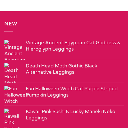
NEW
Vintage Ancient Egyptian Cat Goddess &
Hieroglyph Leggings
Death Head Moth Gothic Black
Alternative Leggings
Fun Halloween Witch Cat Purple Striped
Pumpkin Leggings
Kawaii Pink Sushi & Lucky Maneki Neko
Leggings