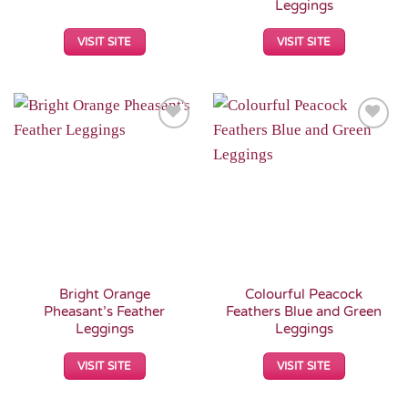
Leggings
VISIT SITE
VISIT SITE
Add to
Add to
Wishlist
Wishlist
Bright Orange
Colourful Peacock
Pheasant’s Feather
Feathers Blue and Green
Leggings
Leggings
VISIT SITE
VISIT SITE