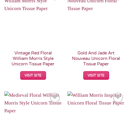
Add to
Add to
Wishlist
Wishlist
Vintage Red Floral
Gold And Jade Art
William Morris Style
Nouveau Unicorn Floral
Unicorn Tissue Paper
Tissue Paper
VISIT SITE
VISIT SITE
Add to
Add to
Wishlist
Wishlist